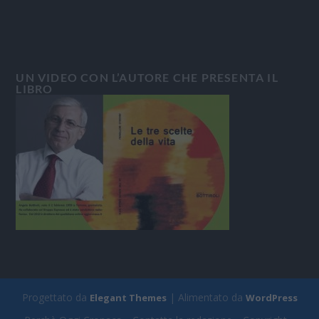
UN VIDEO CON L’AUTORE CHE PRESENTA IL
LIBRO
Progettato da
| Alimentato da
Elegant Themes
WordPress