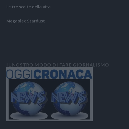
Le tre scelte della vita
Megaplex Stardust
IL NOSTRO MODO DI FARE GIORNALISMO