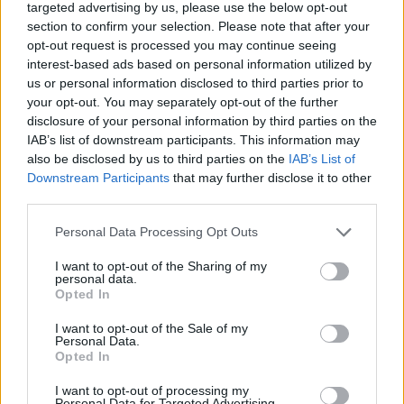
targeted advertising by us, please use the below opt-out
Twitter
section to confirm your selection. Please note that after your
opt-out request is processed you may continue seeing
interest-based ads based on personal information utilized by
CONTATTACI
us or personal information disclosed to third parties prior to
your opt-out. You may separately opt-out of the further
Mail:
disclosure of your personal information by third parties on the
redazione@oggicronaca.it
Tel. 339.4501161 ANCHE SU WHATSAPP
IAB’s list of downstream participants. This information may
also be disclosed by us to third parties on the
IAB’s List of
Downstream Participants
that may further disclose it to other
third parties.
Personal Data Processing Opt Outs
I want to opt-out of the Sharing of my
personal data.
Opted In
I want to opt-out of the Sale of my
OGGI CRONACA
Personal Data.
Opted In
Quotidiano d'informazione on line edito dall'Associazione
Italiana Gutenberg P.IVA 02305570067.
I want to opt-out of processing my
Personal Data for Targeted Advertising.