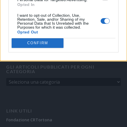
Direttore responsabile:
Angelo Bottiroli
.
Opted In
Aut. del Tribunale di Tortona (AL) n. 4/10, Registro Stampa del
31/8/2010.
I want to opt-out of Collection, Use,
Retention, Sale, and/or Sharing of my
Sviluppato da
Studio Informatico
Personal Data that Is Unrelated with the
Purposes for which it was collected.
Opted Out
CONFIRM
GLI ARTICOLI PUBBLICATI PER OGNI
CATEGORIA
LINK UTILI
Fondazione CRTortona