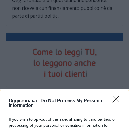
Oggi Cronaca è un quotidiano indipendente:
non riceve alcun finanziamento pubblico nè da
parte di partiti politici.
Oggicronaca -
Do Not Process My Personal
Information
OGGI CRONACA (IM)
If you wish to opt-out of the sale, sharing to third parties, or
Facebook
processing of your personal or sensitive information for