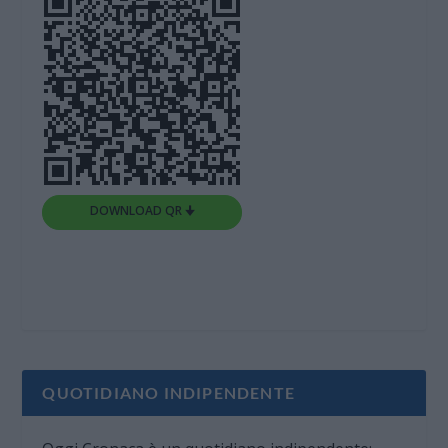
DOWNLOAD QR 🠋
QUOTIDIANO INDIPENDENTE