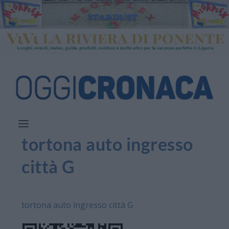
tortona auto ingresso
città G
tortona auto ingresso città G