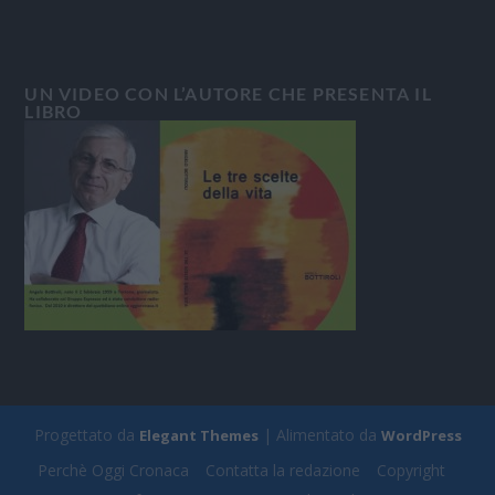
UN VIDEO CON L’AUTORE CHE PRESENTA IL
LIBRO
Progettato da
| Alimentato da
Elegant Themes
WordPress
Perchè Oggi Cronaca
Contatta la redazione
Copyright