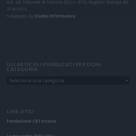
Aut. del Tribunale di Tortona (AL) n. 4/10, Registro Stampa del
31/8/2010.
Sviluppato da
Studio Informatico
GLI ARTICOLI PUBBLICATI PER OGNI
CATEGORIA
LINK UTILI
Fondazione CRTortona
Le tre scelte della vita