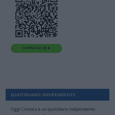
DOWNLOAD QR 🠋
QUOTIDIANO INDIPENDENTE
Oggi Cronaca è un quotidiano indipendente: