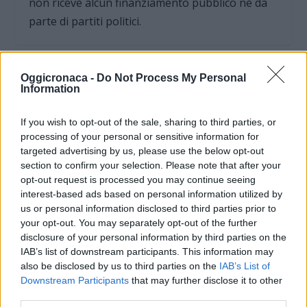
non riceve alcun finanziamento pubblico nè da
parte di partiti politici.
Oggicronaca -
Do Not Process My Personal
Information
If you wish to opt-out of the sale, sharing to third parties, or
processing of your personal or sensitive information for
targeted advertising by us, please use the below opt-out
section to confirm your selection. Please note that after your
opt-out request is processed you may continue seeing
interest-based ads based on personal information utilized by
us or personal information disclosed to third parties prior to
your opt-out. You may separately opt-out of the further
disclosure of your personal information by third parties on the
OGGI CRONACA (IM)
IAB’s list of downstream participants. This information may
also be disclosed by us to third parties on the
IAB’s List of
Facebook
Downstream Participants
that may further disclose it to other
third parties.
Twitter