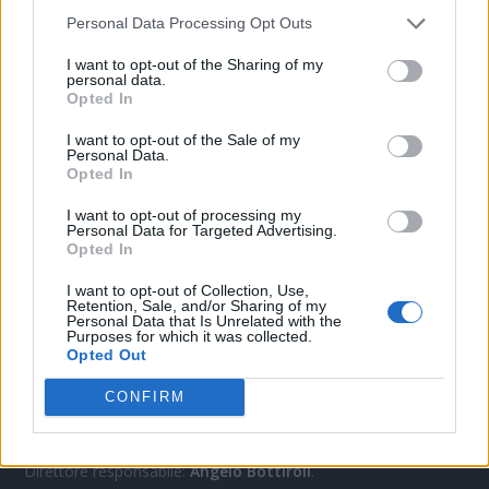
Personal Data Processing Opt Outs
CONTATTACI
I want to opt-out of the Sharing of my
personal data.
Opted In
Mail:
redazione@oggicronaca.it
I want to opt-out of the Sale of my
Tel. 339.4501161 ANCHE SU WHATSAPP
Personal Data.
Opted In
I want to opt-out of processing my
Personal Data for Targeted Advertising.
Opted In
I want to opt-out of Collection, Use,
Retention, Sale, and/or Sharing of my
Personal Data that Is Unrelated with the
Purposes for which it was collected.
Opted Out
OGGI CRONACA
CONFIRM
Quotidiano d'informazione on line edito dall'Associazione
Italiana Gutenberg P.IVA 02305570067.
Direttore responsabile:
Angelo Bottiroli
.