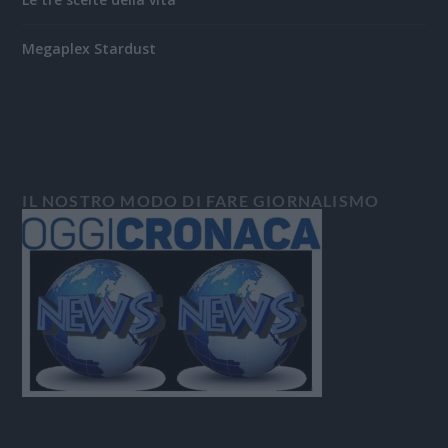
Megaplex Stardust
IL NOSTRO MODO DI FARE GIORNALISMO