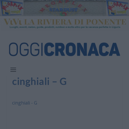
cinghiali – G
cinghiali - G