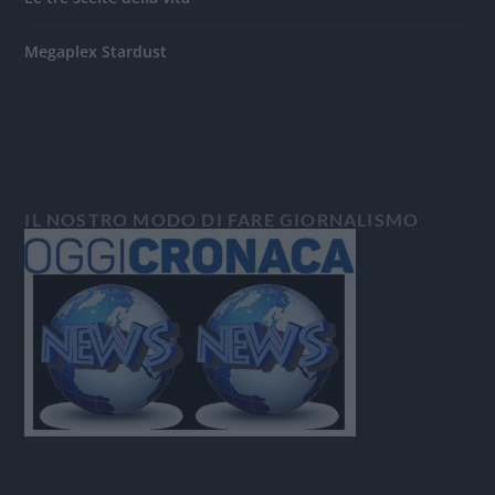
Megaplex Stardust
IL NOSTRO MODO DI FARE GIORNALISMO