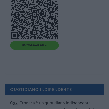
DOWNLOAD QR 🠋
QUOTIDIANO INDIPENDENTE
Oggi Cronaca è un quotidiano indipendente: