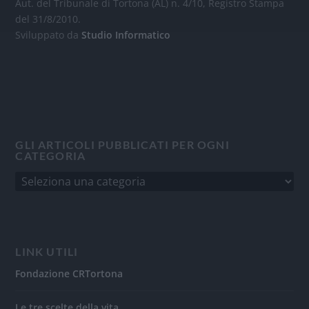
Aut. del Tribunale di Tortona (AL) n. 4/10, Registro Stampa
del 31/8/2010.
Sviluppato da
Studio Informatico
GLI ARTICOLI PUBBLICATI PER OGNI
CATEGORIA
LINK UTILI
Fondazione CRTortona
Le tre scelte della vita