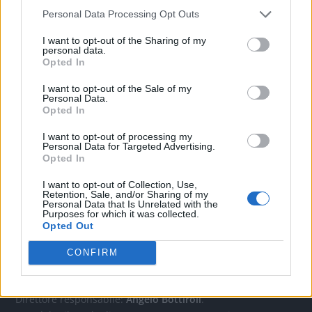
Personal Data Processing Opt Outs
CONTATTACI
I want to opt-out of the Sharing of my
personal data.
Opted In
Mail:
redazione@oggicronaca.it
I want to opt-out of the Sale of my
Tel. 339.4501161 ANCHE SU WHATSAPP
Personal Data.
Opted In
I want to opt-out of processing my
Personal Data for Targeted Advertising.
Opted In
I want to opt-out of Collection, Use,
Retention, Sale, and/or Sharing of my
Personal Data that Is Unrelated with the
Purposes for which it was collected.
Opted Out
OGGI CRONACA
CONFIRM
Quotidiano d'informazione on line edito dall'Associazione
Italiana Gutenberg P.IVA 02305570067.
Direttore responsabile:
Angelo Bottiroli
.