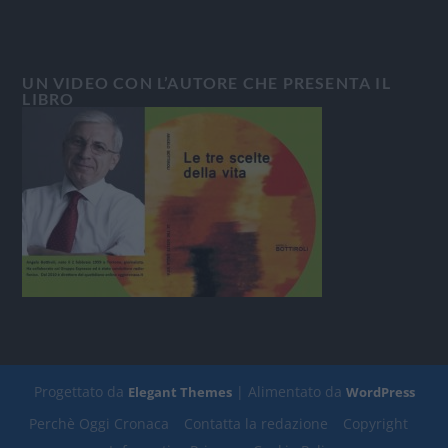
UN VIDEO CON L’AUTORE CHE PRESENTA IL
LIBRO
Progettato da
| Alimentato da
Elegant Themes
WordPress
Perchè Oggi Cronaca
Contatta la redazione
Copyright