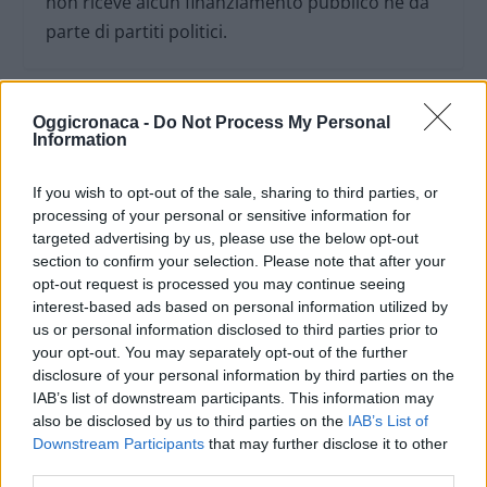
non riceve alcun finanziamento pubblico nè da
parte di partiti politici.
Oggicronaca -
Do Not Process My Personal
Information
If you wish to opt-out of the sale, sharing to third parties, or
processing of your personal or sensitive information for
targeted advertising by us, please use the below opt-out
section to confirm your selection. Please note that after your
opt-out request is processed you may continue seeing
interest-based ads based on personal information utilized by
us or personal information disclosed to third parties prior to
your opt-out. You may separately opt-out of the further
OGGI CRONACA (IM)
disclosure of your personal information by third parties on the
IAB’s list of downstream participants. This information may
also be disclosed by us to third parties on the
IAB’s List of
Facebook
Downstream Participants
that may further disclose it to other
third parties.
Twitter