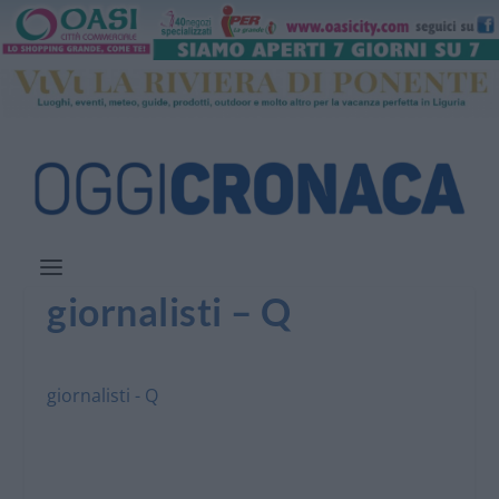
giornalisti – Q
giornalisti - Q