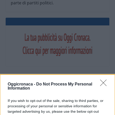
parte di partiti politici.
OGGI CRONACA (IM)
Oggicronaca -
Do Not Process My Personal
Information
Facebook
If you wish to opt-out of the sale, sharing to third parties, or
processing of your personal or sensitive information for
Twitter
targeted advertising by us, please use the below opt-out