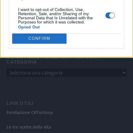
del 31/8/2010.
Sviluppato da
Studio Informatico
I want to opt-out of Collection, Use,
Retention, Sale, and/or Sharing of my
Personal Data that Is Unrelated with the
Purposes for which it was collected.
Opted Out
CONFIRM
GLI ARTICOLI PUBBLICATI PER OGNI
CATEGORIA
LINK UTILI
Fondazione CRTortona
Le tre scelte della vita