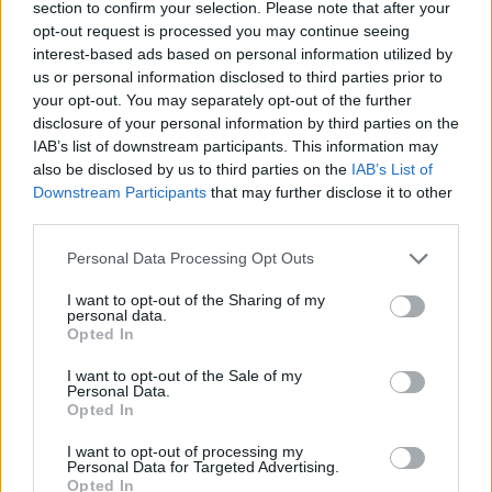
section to confirm your selection. Please note that after your
opt-out request is processed you may continue seeing
CONTATTACI
interest-based ads based on personal information utilized by
us or personal information disclosed to third parties prior to
Mail:
your opt-out. You may separately opt-out of the further
redazione@oggicronaca.it
Tel. 339.4501161 ANCHE SU WHATSAPP
disclosure of your personal information by third parties on the
IAB’s list of downstream participants. This information may
also be disclosed by us to third parties on the
IAB’s List of
Downstream Participants
that may further disclose it to other
third parties.
Personal Data Processing Opt Outs
I want to opt-out of the Sharing of my
personal data.
Opted In
OGGI CRONACA
I want to opt-out of the Sale of my
Personal Data.
Quotidiano d'informazione on line edito dall'Associazione
Opted In
Italiana Gutenberg P.IVA 02305570067.
Direttore responsabile:
Angelo Bottiroli
.
I want to opt-out of processing my
Personal Data for Targeted Advertising.
Aut. del Tribunale di Tortona (AL) n. 4/10, Registro Stampa
Opted In