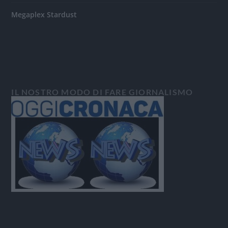
Megaplex Stardust
IL NOSTRO MODO DI FARE GIORNALISMO