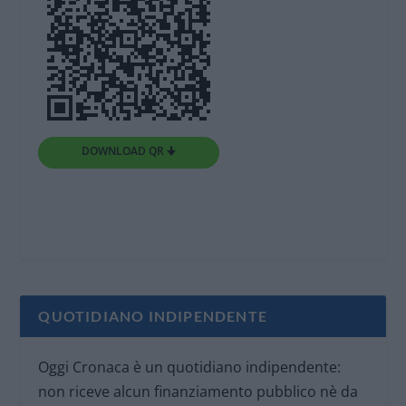
DOWNLOAD QR 🠋
QUOTIDIANO INDIPENDENTE
Oggi Cronaca è un quotidiano indipendente:
non riceve alcun finanziamento pubblico nè da