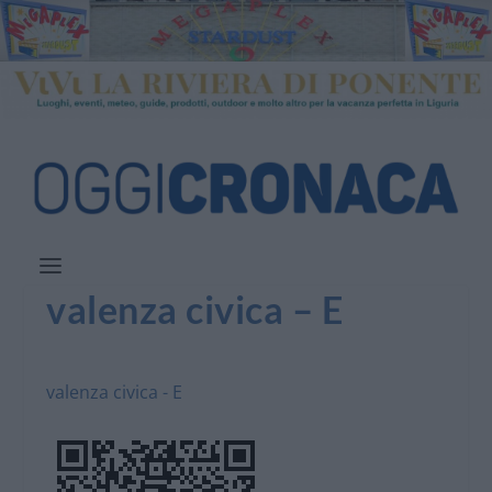
valenza civica – E
valenza civica - E