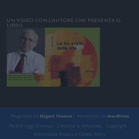
UN VIDEO CON L’AUTORE CHE PRESENTA IL
LIBRO
Progettato da
| Alimentato da
Elegant Themes
WordPress
Perchè Oggi Cronaca
Contatta la redazione
Copyright
Informativa Privacy e Cookie Policy