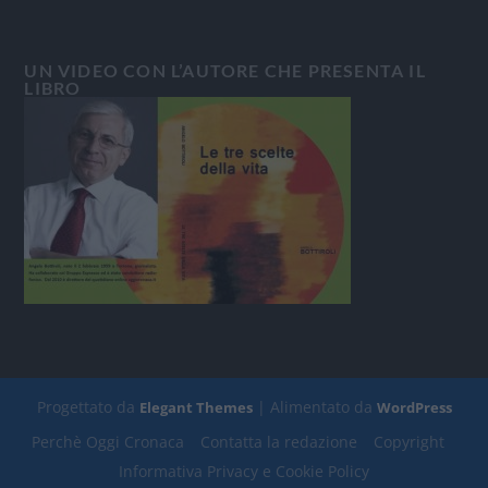
UN VIDEO CON L’AUTORE CHE PRESENTA IL
LIBRO
Progettato da
| Alimentato da
Elegant Themes
WordPress
Perchè Oggi Cronaca
Contatta la redazione
Copyright
Informativa Privacy e Cookie Policy