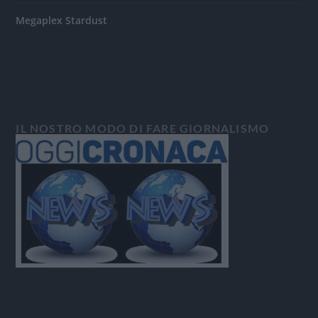
Megaplex Stardust
IL NOSTRO MODO DI FARE GIORNALISMO