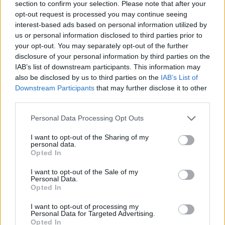
section to confirm your selection. Please note that after your
opt-out request is processed you may continue seeing
CONTATTACI
interest-based ads based on personal information utilized by
us or personal information disclosed to third parties prior to
Mail:
your opt-out. You may separately opt-out of the further
redazione@oggicronaca.it
Tel. 339.4501161 ANCHE SU WHATSAPP
disclosure of your personal information by third parties on the
IAB’s list of downstream participants. This information may
also be disclosed by us to third parties on the
IAB’s List of
Downstream Participants
that may further disclose it to other
third parties.
Personal Data Processing Opt Outs
I want to opt-out of the Sharing of my
personal data.
Opted In
OGGI CRONACA
I want to opt-out of the Sale of my
Personal Data.
Quotidiano d'informazione on line edito dall'Associazione
Opted In
Italiana Gutenberg P.IVA 02305570067.
Direttore responsabile:
Angelo Bottiroli
.
I want to opt-out of processing my
Personal Data for Targeted Advertising.
Aut. del Tribunale di Tortona (AL) n. 4/10, Registro Stampa
Opted In