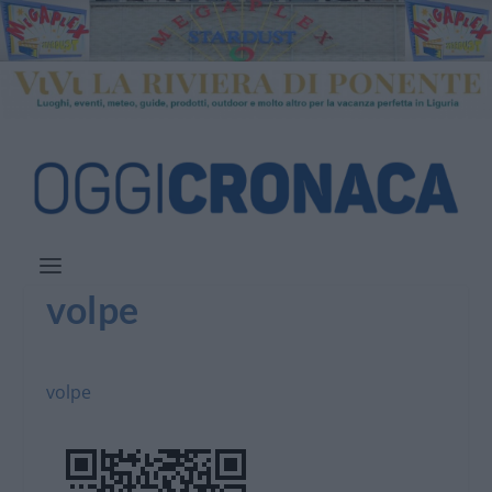
volpe
volpe