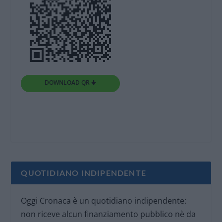
DOWNLOAD QR 🠋
QUOTIDIANO INDIPENDENTE
Oggi Cronaca è un quotidiano indipendente:
non riceve alcun finanziamento pubblico nè da