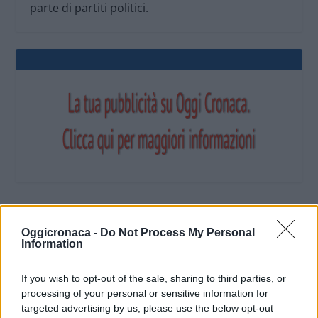
parte di partiti politici.
OGGI CRONACA (IM)
Oggicronaca -
Do Not Process My Personal
Information
Facebook
If you wish to opt-out of the sale, sharing to third parties, or
processing of your personal or sensitive information for
Twitter
targeted advertising by us, please use the below opt-out