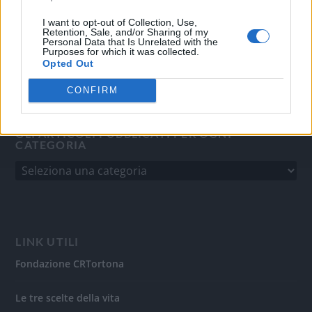
del 31/8/2010.
Sviluppato da
Studio Informatico
I want to opt-out of Collection, Use,
Retention, Sale, and/or Sharing of my
Personal Data that Is Unrelated with the
Purposes for which it was collected.
Opted Out
CONFIRM
GLI ARTICOLI PUBBLICATI PER OGNI
CATEGORIA
LINK UTILI
Fondazione CRTortona
Le tre scelte della vita