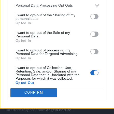
Personal Data Processing Opt Outs
CONTATTACI
I want to opt-out of the Sharing of my
personal data.
Opted In
Mail:
redazione@oggicronaca.it
I want to opt-out of the Sale of my
Tel. 339.4501161 ANCHE SU WHATSAPP
Personal Data.
Opted In
I want to opt-out of processing my
Personal Data for Targeted Advertising.
Opted In
I want to opt-out of Collection, Use,
Retention, Sale, and/or Sharing of my
Personal Data that Is Unrelated with the
Purposes for which it was collected.
Opted Out
OGGI CRONACA
CONFIRM
Quotidiano d'informazione on line edito dall'Associazione
Italiana Gutenberg P.IVA 02305570067.
Direttore responsabile:
Angelo Bottiroli
.