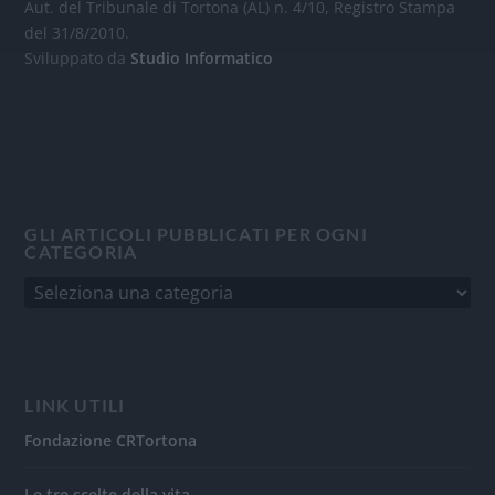
Aut. del Tribunale di Tortona (AL) n. 4/10, Registro Stampa
del 31/8/2010.
Sviluppato da
Studio Informatico
GLI ARTICOLI PUBBLICATI PER OGNI
CATEGORIA
LINK UTILI
Fondazione CRTortona
Le tre scelte della vita