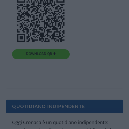
DOWNLOAD QR 🠋
QUOTIDIANO INDIPENDENTE
Oggi Cronaca è un quotidiano indipendente: