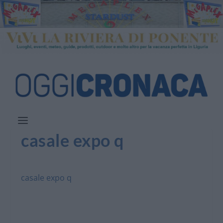
casale expo q
casale expo q