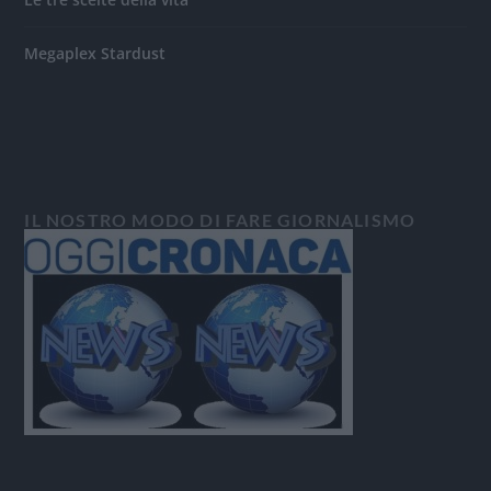
Megaplex Stardust
IL NOSTRO MODO DI FARE GIORNALISMO