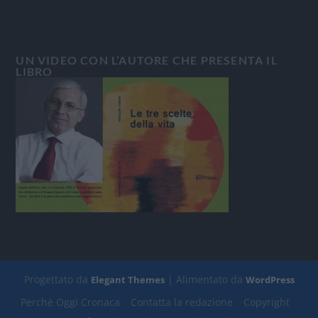
UN VIDEO CON L’AUTORE CHE PRESENTA IL
LIBRO
Progettato da
| Alimentato da
Elegant Themes
WordPress
Perchè Oggi Cronaca
Contatta la redazione
Copyright