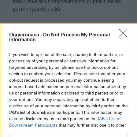
non riceve alcun finanziamento pubblico nè da
parte di partiti politici.
Oggicronaca -
Do Not Process My Personal
Information
If you wish to opt-out of the sale, sharing to third parties, or
processing of your personal or sensitive information for
targeted advertising by us, please use the below opt-out
section to confirm your selection. Please note that after your
opt-out request is processed you may continue seeing
interest-based ads based on personal information utilized by
us or personal information disclosed to third parties prior to
your opt-out. You may separately opt-out of the further
disclosure of your personal information by third parties on the
OGGI CRONACA (IM)
IAB’s list of downstream participants. This information may
also be disclosed by us to third parties on the
IAB’s List of
Facebook
Downstream Participants
that may further disclose it to other
third parties.
Twitter