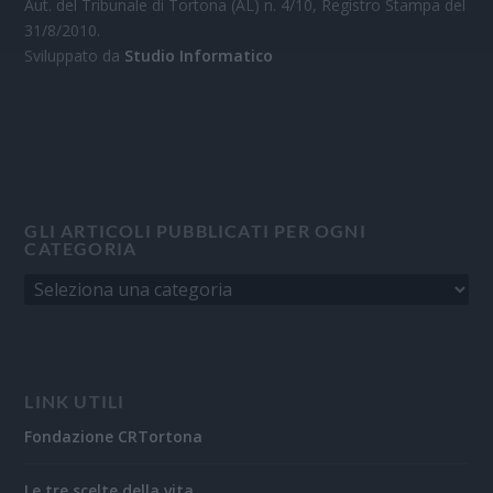
Aut. del Tribunale di Tortona (AL) n. 4/10, Registro Stampa del
31/8/2010.
Sviluppato da
Studio Informatico
GLI ARTICOLI PUBBLICATI PER OGNI
CATEGORIA
LINK UTILI
Fondazione CRTortona
Le tre scelte della vita