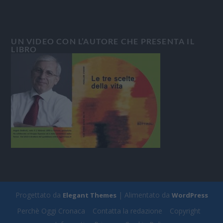
UN VIDEO CON L’AUTORE CHE PRESENTA IL
LIBRO
Progettato da
| Alimentato da
Elegant Themes
WordPress
Perchè Oggi Cronaca
Contatta la redazione
Copyright