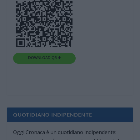
DOWNLOAD QR 🠋
QUOTIDIANO INDIPENDENTE
Oggi Cronaca è un quotidiano indipendente: