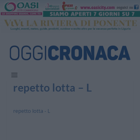
repetto lotta – L
repetto lotta - L