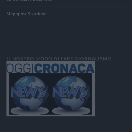
Megaplex Stardust
IL NOSTRO MODO DI FARE GIORNALISMO