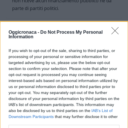
non riceve alcun finanziamento pubblico nè da
parte di partiti politici.
Oggicronaca -
Do Not Process My Personal
Information
If you wish to opt-out of the sale, sharing to third parties, or
processing of your personal or sensitive information for
targeted advertising by us, please use the below opt-out
section to confirm your selection. Please note that after your
opt-out request is processed you may continue seeing
interest-based ads based on personal information utilized by
us or personal information disclosed to third parties prior to
your opt-out. You may separately opt-out of the further
OGGI CRONACA (IM)
disclosure of your personal information by third parties on the
IAB’s list of downstream participants. This information may
also be disclosed by us to third parties on the
IAB’s List of
Facebook
Downstream Participants
that may further disclose it to other
third parties.
Twitter