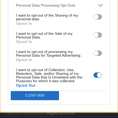
Personal Data Processing Opt Outs
CONTATTACI
I want to opt-out of the Sharing of my
personal data.
Opted In
Mail:
redazione@oggicronaca.it
I want to opt-out of the Sale of my
Tel. 339.4501161 ANCHE SU WHATSAPP
Personal Data.
Opted In
I want to opt-out of processing my
Personal Data for Targeted Advertising.
Opted In
I want to opt-out of Collection, Use,
Retention, Sale, and/or Sharing of my
Personal Data that Is Unrelated with the
Purposes for which it was collected.
Opted Out
OGGI CRONACA
CONFIRM
Quotidiano d'informazione on line edito dall'Associazione
Italiana Gutenberg P.IVA 02305570067.
Direttore responsabile:
Angelo Bottiroli
.