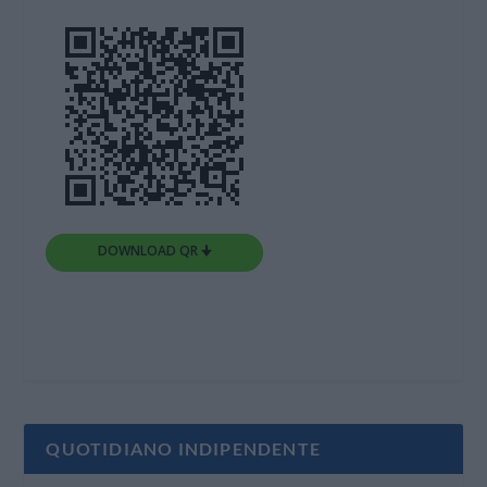
DOWNLOAD QR 🠋
QUOTIDIANO INDIPENDENTE