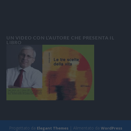
UN VIDEO CON L’AUTORE CHE PRESENTA IL
LIBRO
Progettato da
| Alimentato da
Elegant Themes
WordPress