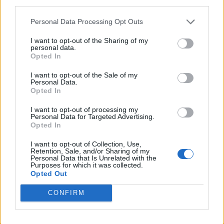
third parties.
Twitter
Personal Data Processing Opt Outs
I want to opt-out of the Sharing of my
personal data.
CONTATTACI
Opted In
I want to opt-out of the Sale of my
Mail:
redazione@oggicronaca.it
Personal Data.
Tel. 339.4501161 ANCHE SU WHATSAPP
Opted In
I want to opt-out of processing my
Personal Data for Targeted Advertising.
Opted In
I want to opt-out of Collection, Use,
Retention, Sale, and/or Sharing of my
Personal Data that Is Unrelated with the
Purposes for which it was collected.
Opted Out
CONFIRM
OGGI CRONACA
Quotidiano d'informazione on line edito dall'Associazione