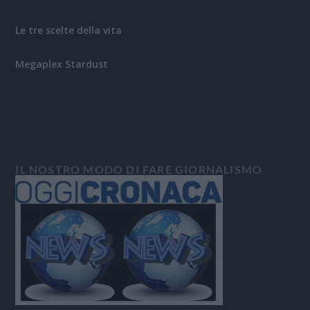
Le tre scelte della vita
Megaplex Stardust
IL NOSTRO MODO DI FARE GIORNALISMO