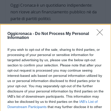
Oggi Cronaca è un quotidiano indipendente:
non riceve alcun finanziamento pubblico nè da
parte di partiti politici.
Oggicronaca -
Do Not Process My Personal
Information
If you wish to opt-out of the sale, sharing to third parties, or
processing of your personal or sensitive information for
targeted advertising by us, please use the below opt-out
section to confirm your selection. Please note that after your
opt-out request is processed you may continue seeing
interest-based ads based on personal information utilized by
us or personal information disclosed to third parties prior to
your opt-out. You may separately opt-out of the further
disclosure of your personal information by third parties on the
IAB’s list of downstream participants. This information may
OGGI CRONACA (IM)
also be disclosed by us to third parties on the
IAB’s List of
Downstream Participants
that may further disclose it to other
Facebook