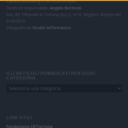
Italiana Gutenberg P.IVA 02305570067.
Direttore responsabile:
Angelo Bottiroli
.
Aut. del Tribunale di Tortona (AL) n. 4/10, Registro Stampa del
31/8/2010.
Sviluppato da
Studio Informatico
GLI ARTICOLI PUBBLICATI PER OGNI
CATEGORIA
LINK UTILI
Fondazione CRTortona