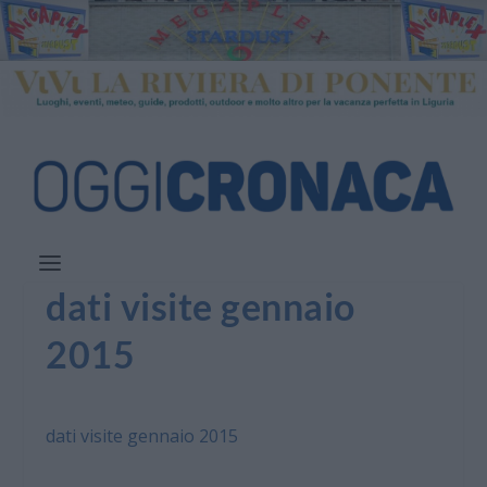
dati visite gennaio
2015
dati visite gennaio 2015