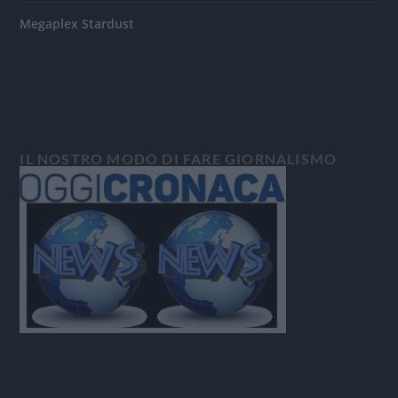
Megaplex Stardust
IL NOSTRO MODO DI FARE GIORNALISMO