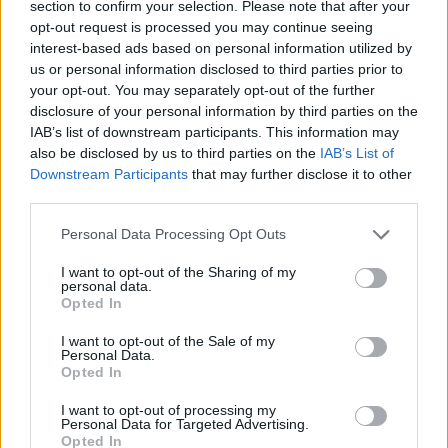
section to confirm your selection. Please note that after your
opt-out request is processed you may continue seeing
CONTATTACI
interest-based ads based on personal information utilized by
us or personal information disclosed to third parties prior to
Mail:
redazione@oggicronaca.it
your opt-out. You may separately opt-out of the further
Tel. 339.4501161 ANCHE SU WHATSAPP
disclosure of your personal information by third parties on the
IAB’s list of downstream participants. This information may
also be disclosed by us to third parties on the
IAB’s List of
Downstream Participants
that may further disclose it to other
third parties.
Personal Data Processing Opt Outs
I want to opt-out of the Sharing of my
personal data.
Opted In
OGGI CRONACA
I want to opt-out of the Sale of my
Personal Data.
Quotidiano d'informazione on line edito dall'Associazione
Opted In
Italiana Gutenberg P.IVA 02305570067.
Direttore responsabile:
Angelo Bottiroli
.
I want to opt-out of processing my
Personal Data for Targeted Advertising.
Aut. del Tribunale di Tortona (AL) n. 4/10, Registro Stampa
Opted In