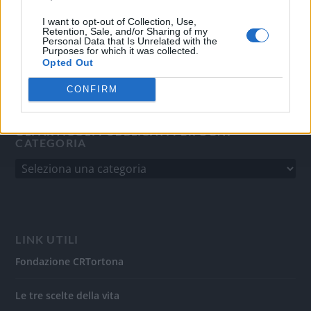
del 31/8/2010.
Sviluppato da
Studio Informatico
I want to opt-out of Collection, Use,
Retention, Sale, and/or Sharing of my
Personal Data that Is Unrelated with the
Purposes for which it was collected.
Opted Out
CONFIRM
GLI ARTICOLI PUBBLICATI PER OGNI
CATEGORIA
LINK UTILI
Fondazione CRTortona
Le tre scelte della vita