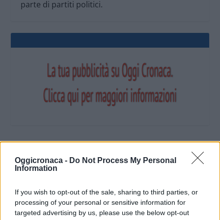
parte di partiti politici.
OGGI CRONACA (IM)
Oggicronaca -
Do Not Process My Personal
Information
Facebook
If you wish to opt-out of the sale, sharing to third parties, or
processing of your personal or sensitive information for
Twitter
targeted advertising by us, please use the below opt-out