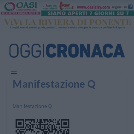
Manifestazione Q
Manifestazione Q