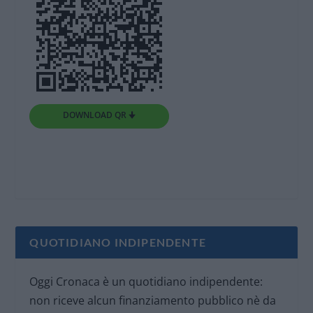
DOWNLOAD QR 🠋
QUOTIDIANO INDIPENDENTE
Oggi Cronaca è un quotidiano indipendente:
non riceve alcun finanziamento pubblico nè da