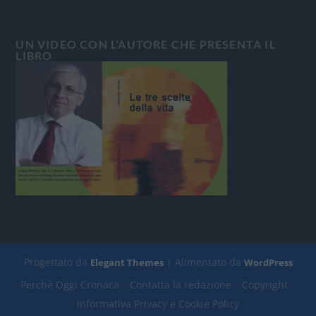
UN VIDEO CON L’AUTORE CHE PRESENTA IL
LIBRO
Progettato da
| Alimentato da
Elegant Themes
WordPress
Perchè Oggi Cronaca
Contatta la redazione
Copyright
Informativa Privacy e Cookie Policy