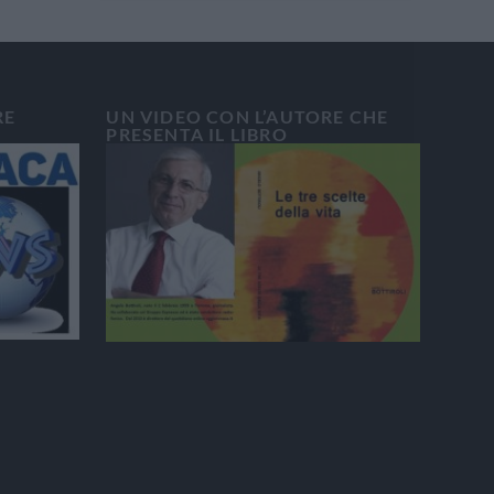
RE
UN VIDEO CON L’AUTORE CHE
PRESENTA IL LIBRO