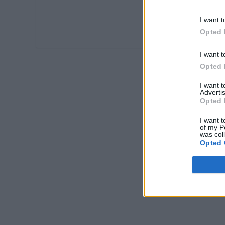
I want t
Opted 
I want t
Opted 
I want 
Advertis
Opted 
I want t
of my P
was col
Opted 