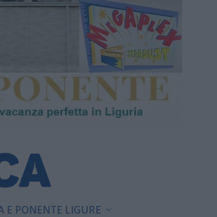
A E PONENTE LIGURE