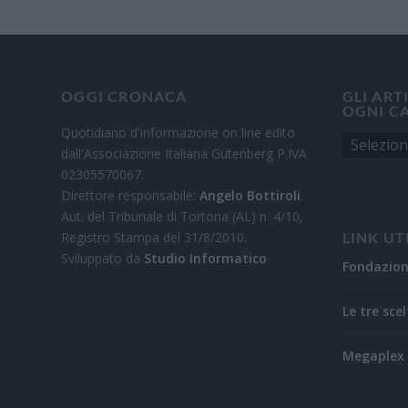
OGGI CRONACA
GLI ART
OGNI C
Quotidiano d'informazione on line edito
dall'Associazione Italiana Gutenberg P.IVA
02305570067.
Direttore responsabile:
Angelo Bottiroli
.
Aut. del Tribunale di Tortona (AL) n. 4/10,
Registro Stampa del 31/8/2010.
LINK UT
Sviluppato da
Studio Informatico
Fondazio
Le tre scel
Megaplex 