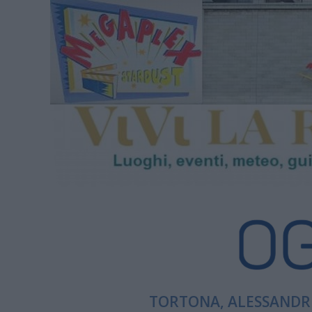
TORTONA, ALESSANDRI