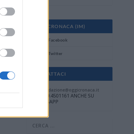
OGGI CRONACA (IM)
Facebook
Twitter
CONTATTACI
Mail:
redazione@oggicronaca.it
Tel. 339.4501161 ANCHE SU
WHATSAPP