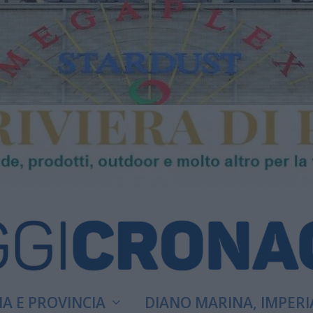
A E PROVINCIA
DIANO MARINA, IMPERI