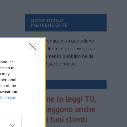
QUOTIDIANO
INDIPENDENTE
Oggi Cronaca è un quotidiano
indipendente: non riceve alcun
finanziamento pubblico nè da
sonal or
parte di partiti politici.
ection to
ou may
 personal
out of the
 downstream
B’s List of