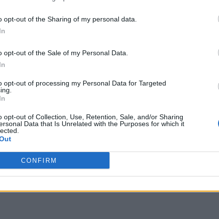
o opt-out of the Sharing of my personal data.
In
o opt-out of the Sale of my Personal Data.
In
to opt-out of processing my Personal Data for Targeted
ing.
In
o opt-out of Collection, Use, Retention, Sale, and/or Sharing
ersonal Data that Is Unrelated with the Purposes for which it
lected.
Out
CONFIRM