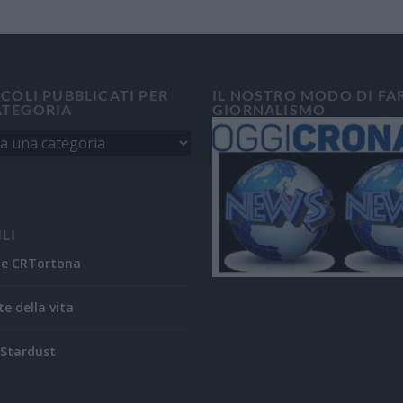
ICOLI PUBBLICATI PER
IL NOSTRO MODO DI FA
ATEGORIA
GIORNALISMO
ILI
ne CRTortona
te della vita
Stardust