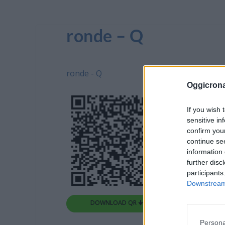
ronde – Q
ronde - Q
Oggicron
If you wish 
sensitive in
confirm you
continue se
information 
further disc
participants
Downstream 
DOWNLOAD QR 🠋
Persona