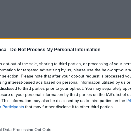
aca -
Do Not Process My Personal Information
to opt-out of the sale, sharing to third parties, or processing of your per
formation for targeted advertising by us, please use the below opt-out s
r selection. Please note that after your opt-out request is processed y
eing interest-based ads based on personal information utilized by us or
disclosed to third parties prior to your opt-out. You may separately opt-
losure of your personal information by third parties on the IAB’s list of
. This information may also be disclosed by us to third parties on the
IA
Participants
that may further disclose it to other third parties.
l Data Processing Opt Outs