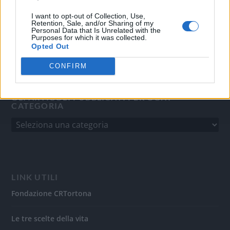
del 31/8/2010.
Sviluppato da
Studio Informatico
I want to opt-out of Collection, Use,
Retention, Sale, and/or Sharing of my
Personal Data that Is Unrelated with the
Purposes for which it was collected.
Opted Out
CONFIRM
GLI ARTICOLI PUBBLICATI PER OGNI
CATEGORIA
LINK UTILI
Fondazione CRTortona
Le tre scelte della vita