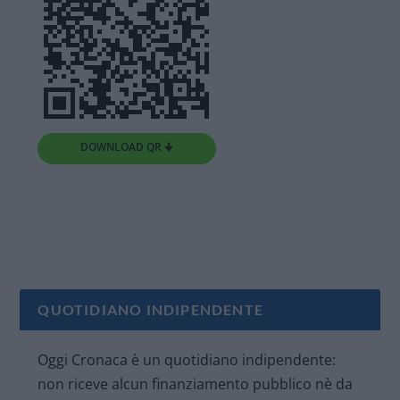
DOWNLOAD QR 🠋
QUOTIDIANO INDIPENDENTE
Oggi Cronaca è un quotidiano indipendente:
non riceve alcun finanziamento pubblico nè da