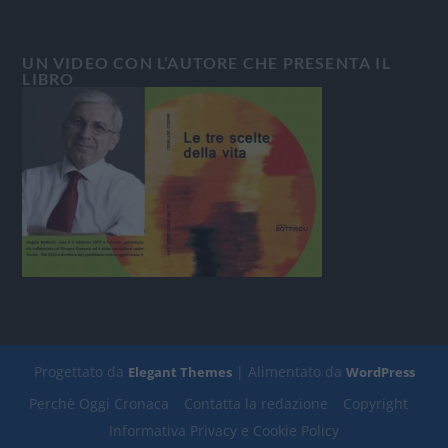
UN VIDEO CON L’AUTORE CHE PRESENTA IL
LIBRO
Progettato da
| Alimentato da
Elegant Themes
WordPress
Perchè Oggi Cronaca
Contatta la redazione
Copyright
Informativa Privacy e Cookie Policy