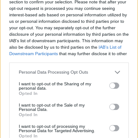
section to confirm your selection. Please note that after your
opt-out request is processed you may continue seeing
CONTATTACI
interest-based ads based on personal information utilized by
us or personal information disclosed to third parties prior to
Mail:
redazione@oggicronaca.it
your opt-out. You may separately opt-out of the further
Tel. 339.4501161 ANCHE SU WHATSAPP
disclosure of your personal information by third parties on the
IAB’s list of downstream participants. This information may
also be disclosed by us to third parties on the
IAB’s List of
Downstream Participants
that may further disclose it to other
third parties.
Personal Data Processing Opt Outs
I want to opt-out of the Sharing of my
personal data.
Opted In
OGGI CRONACA
I want to opt-out of the Sale of my
Personal Data.
Quotidiano d'informazione on line edito dall'Associazione
Opted In
Italiana Gutenberg P.IVA 02305570067.
Direttore responsabile:
Angelo Bottiroli
.
I want to opt-out of processing my
Personal Data for Targeted Advertising.
Aut. del Tribunale di Tortona (AL) n. 4/10, Registro Stampa
Opted In