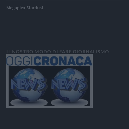
Megaplex Stardust
IL NOSTRO MODO DI FARE GIORNALISMO