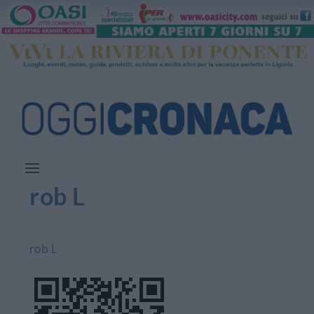
rob L
rob L