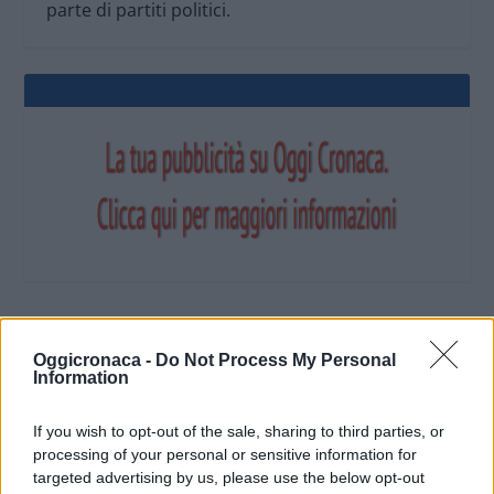
parte di partiti politici.
OGGI CRONACA (IM)
Oggicronaca -
Do Not Process My Personal
Information
Facebook
If you wish to opt-out of the sale, sharing to third parties, or
processing of your personal or sensitive information for
Twitter
targeted advertising by us, please use the below opt-out