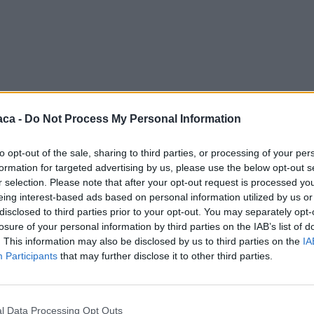
aca -
Do Not Process My Personal Information
to opt-out of the sale, sharing to third parties, or processing of your per
formation for targeted advertising by us, please use the below opt-out s
r selection. Please note that after your opt-out request is processed y
eing interest-based ads based on personal information utilized by us or
disclosed to third parties prior to your opt-out. You may separately opt-
losure of your personal information by third parties on the IAB’s list of
. This information may also be disclosed by us to third parties on the
IA
Participants
that may further disclose it to other third parties.
l Data Processing Opt Outs