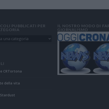
ICOLI PUBBLICATI PER
IL NOSTRO MODO DI FA
ATEGORIA
GIORNALISMO
ILI
ne CRTortona
te della vita
Stardust