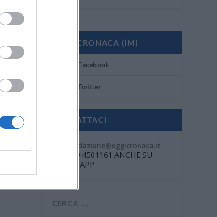
OGGI CRONACA (IM)
Facebook
Twitter
CONTATTACI
Mail:
redazione@oggicronaca.it
Tel. 339.4501161 ANCHE SU
WHATSAPP