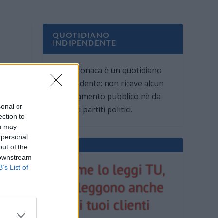
QUOTIDIANO
INDIPENDENTE
Oggi Cronaca è un quotidiano
indipendente: non riceve alcun
finanziamento pubblico nè da
sonal or
parte di partiti politici.
ection to
ou may
 personal
out of the
 downstream
B’s List of