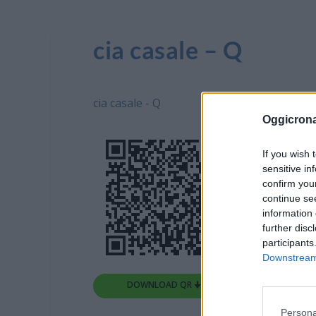
cia casale – Q
cia casale - Q
Oggicron
If you wish 
sensitive in
confirm you
continue se
information 
further disc
participants
Downstream 
DOWNLOAD QR 🠋
Persona