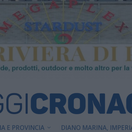
A E PROVINCIA
DIANO MARINA, IMPERI