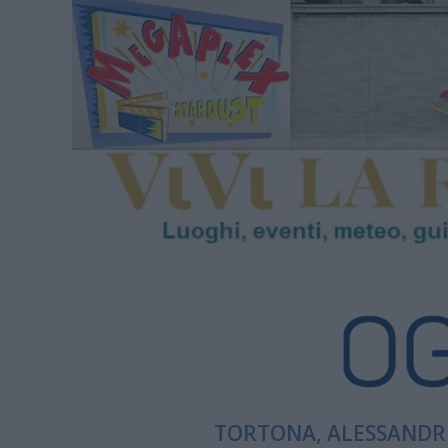
TORTONA, ALESSANDRI