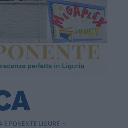
A E PONENTE LIGURE