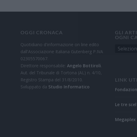
OGGI CRONACA
GLI ART
OGNI C
Quotidiano d'informazione on line edito
dall'Associazione Italiana Gutenberg P.IVA
02305570067.
Direttore responsabile:
Angelo Bottiroli
.
Aut. del Tribunale di Tortona (AL) n. 4/10,
Registro Stampa del 31/8/2010.
LINK UT
Sviluppato da
Studio Informatico
Fondazio
Le tre scel
Megaplex 