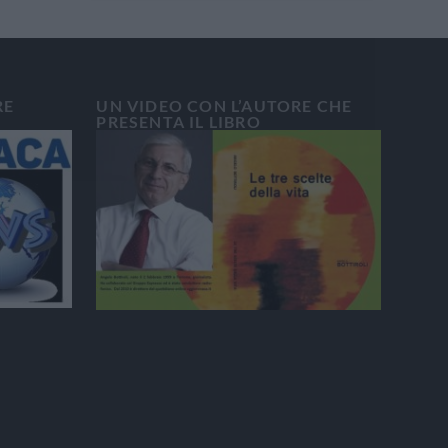
RE
UN VIDEO CON L’AUTORE CHE
PRESENTA IL LIBRO