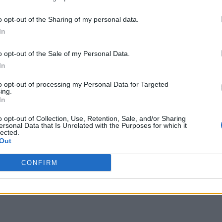
o opt-out of the Sharing of my personal data.
In
o opt-out of the Sale of my Personal Data.
In
to opt-out of processing my Personal Data for Targeted
ing.
In
o opt-out of Collection, Use, Retention, Sale, and/or Sharing
ersonal Data that Is Unrelated with the Purposes for which it
lected.
Out
CONFIRM