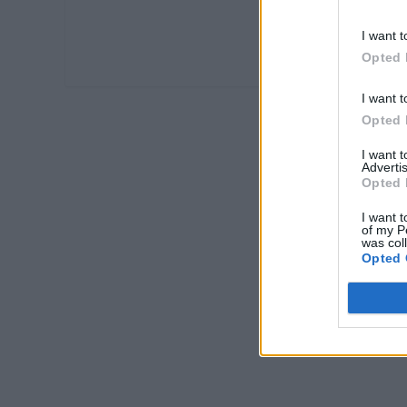
I want t
Opted 
I want t
Opted 
I want 
Advertis
Opted 
I want t
of my P
was col
Opted 