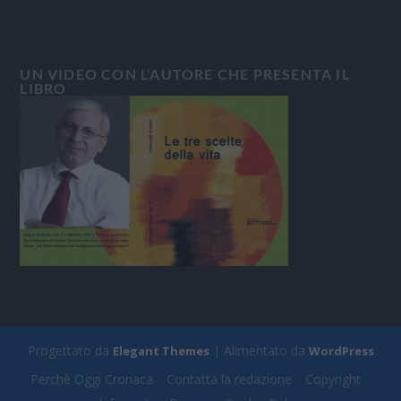
UN VIDEO CON L’AUTORE CHE PRESENTA IL
LIBRO
Progettato da
| Alimentato da
Elegant Themes
WordPress
Perchè Oggi Cronaca
Contatta la redazione
Copyright