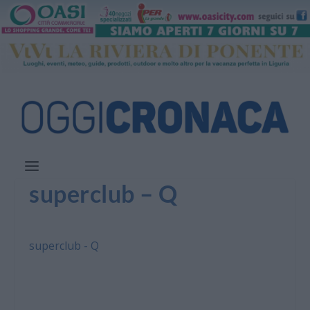
superclub – Q
superclub - Q