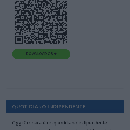
DOWNLOAD QR 🠋
QUOTIDIANO INDIPENDENTE
Oggi Cronaca è un quotidiano indipendente: