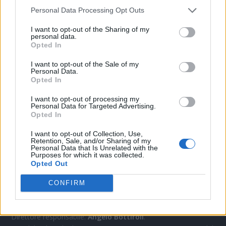
Personal Data Processing Opt Outs
CONTATTACI
I want to opt-out of the Sharing of my
personal data.
Opted In
Mail:
redazione@oggicronaca.it
I want to opt-out of the Sale of my
Tel. 339.4501161 ANCHE SU WHATSAPP
Personal Data.
Opted In
I want to opt-out of processing my
Personal Data for Targeted Advertising.
Opted In
I want to opt-out of Collection, Use,
Retention, Sale, and/or Sharing of my
Personal Data that Is Unrelated with the
Purposes for which it was collected.
Opted Out
OGGI CRONACA
CONFIRM
Quotidiano d'informazione on line edito dall'Associazione
Italiana Gutenberg P.IVA 02305570067.
Direttore responsabile:
Angelo Bottiroli
.