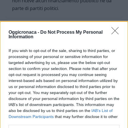
non riceve alcun finanziamento pubblico nè da
parte di partiti politici.
Oggicronaca -
Do Not Process My Personal
Information
If you wish to opt-out of the sale, sharing to third parties, or
processing of your personal or sensitive information for
targeted advertising by us, please use the below opt-out
section to confirm your selection. Please note that after your
opt-out request is processed you may continue seeing
interest-based ads based on personal information utilized by
us or personal information disclosed to third parties prior to
your opt-out. You may separately opt-out of the further
OGGI CRONACA (IM)
disclosure of your personal information by third parties on the
IAB’s list of downstream participants. This information may
also be disclosed by us to third parties on the
IAB’s List of
Facebook
Downstream Participants
that may further disclose it to other
third parties.
Twitter