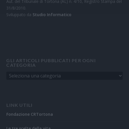
Aut. del Tribunale di Tortona (AL) n. 4/10, Registro Stampa del
31/8/2010.
Sviluppato da
Studio Informatico
GLI ARTICOLI PUBBLICATI PER OGNI
CATEGORIA
LINK UTILI
Fondazione CRTortona
Le tre scelte della vita