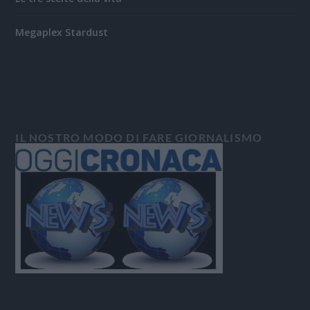
Megaplex Stardust
IL NOSTRO MODO DI FARE GIORNALISMO