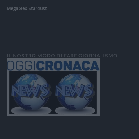
Megaplex Stardust
IL NOSTRO MODO DI FARE GIORNALISMO