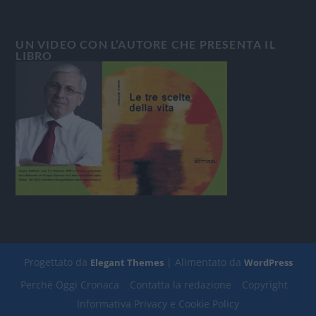
UN VIDEO CON L’AUTORE CHE PRESENTA IL
LIBRO
Progettato da
| Alimentato da
Elegant Themes
WordPress
Perchè Oggi Cronaca
Contatta la redazione
Copyright
Informativa Privacy e Cookie Policy