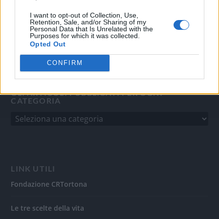
del 31/8/2010.
Sviluppato da
Studio Informatico
I want to opt-out of Collection, Use,
Retention, Sale, and/or Sharing of my
Personal Data that Is Unrelated with the
Purposes for which it was collected.
Opted Out
CONFIRM
GLI ARTICOLI PUBBLICATI PER OGNI
CATEGORIA
LINK UTILI
Fondazione CRTortona
Le tre scelte della vita