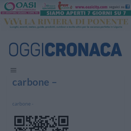
carbone –
carbone -