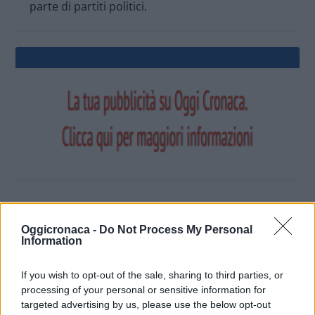
parte di partiti politici.
OGGI CRONACA (IM)
Oggicronaca -
Do Not Process My Personal
Information
Facebook
If you wish to opt-out of the sale, sharing to third parties, or
processing of your personal or sensitive information for
Twitter
targeted advertising by us, please use the below opt-out