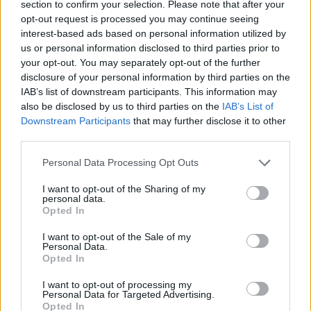
section to confirm your selection. Please note that after your
opt-out request is processed you may continue seeing
CONTATTACI
interest-based ads based on personal information utilized by
us or personal information disclosed to third parties prior to
Mail:
redazione@oggicronaca.it
your opt-out. You may separately opt-out of the further
Tel. 339.4501161 ANCHE SU WHATSAPP
disclosure of your personal information by third parties on the
IAB’s list of downstream participants. This information may
also be disclosed by us to third parties on the
IAB’s List of
Downstream Participants
that may further disclose it to other
third parties.
Personal Data Processing Opt Outs
I want to opt-out of the Sharing of my
personal data.
Opted In
OGGI CRONACA
I want to opt-out of the Sale of my
Personal Data.
Quotidiano d'informazione on line edito dall'Associazione
Opted In
Italiana Gutenberg P.IVA 02305570067.
Direttore responsabile:
Angelo Bottiroli
.
I want to opt-out of processing my
Personal Data for Targeted Advertising.
Aut. del Tribunale di Tortona (AL) n. 4/10, Registro Stampa
Opted In