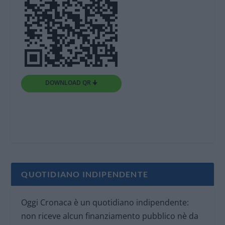
DOWNLOAD QR 🠋
QUOTIDIANO INDIPENDENTE
Oggi Cronaca è un quotidiano indipendente:
non riceve alcun finanziamento pubblico nè da