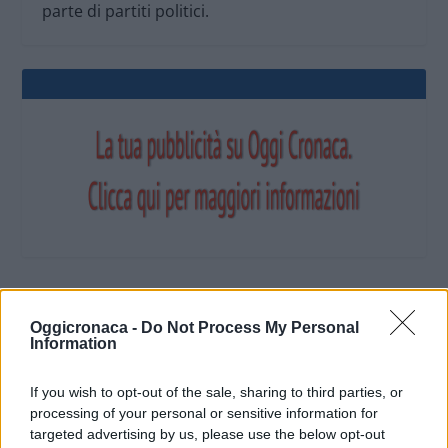
parte di partiti politici.
OGGI CRONACA (IM)
Oggicronaca -
Do Not Process My Personal
Information
Facebook
If you wish to opt-out of the sale, sharing to third parties, or
processing of your personal or sensitive information for
Twitter
targeted advertising by us, please use the below opt-out