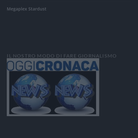
Megaplex Stardust
IL NOSTRO MODO DI FARE GIORNALISMO