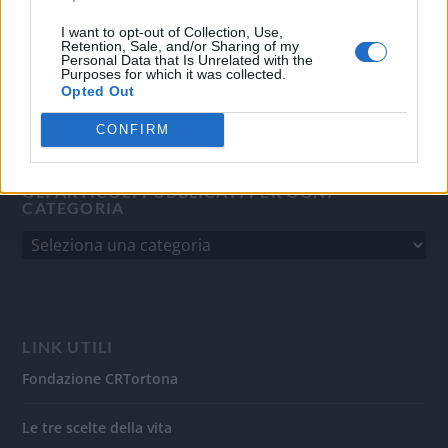
del 31/8/2010.
Sviluppato da
Studio Informatico
I want to opt-out of Collection, Use,
Retention, Sale, and/or Sharing of my
Personal Data that Is Unrelated with the
Purposes for which it was collected.
Opted Out
CONFIRM
GLI ARTICOLI PUBBLICATI PER OGNI
CATEGORIA
LINK UTILI
Fondazione CRTortona
Le tre scelte della vita