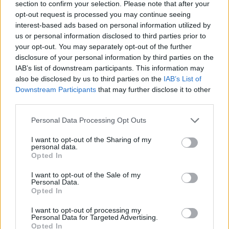
section to confirm your selection. Please note that after your
opt-out request is processed you may continue seeing
CONTATTACI
interest-based ads based on personal information utilized by
us or personal information disclosed to third parties prior to
Mail:
your opt-out. You may separately opt-out of the further
redazione@oggicronaca.it
Tel. 339.4501161 ANCHE SU WHATSAPP
disclosure of your personal information by third parties on the
IAB’s list of downstream participants. This information may
also be disclosed by us to third parties on the
IAB’s List of
Downstream Participants
that may further disclose it to other
third parties.
Personal Data Processing Opt Outs
I want to opt-out of the Sharing of my
personal data.
Opted In
OGGI CRONACA
I want to opt-out of the Sale of my
Personal Data.
Quotidiano d'informazione on line edito dall'Associazione
Opted In
Italiana Gutenberg P.IVA 02305570067.
Direttore responsabile:
Angelo Bottiroli
.
I want to opt-out of processing my
Personal Data for Targeted Advertising.
Aut. del Tribunale di Tortona (AL) n. 4/10, Registro Stampa
Opted In