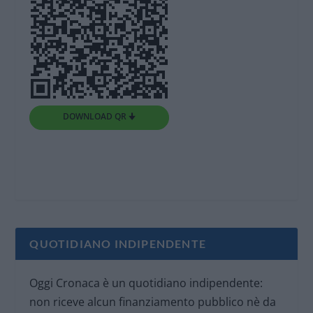
DOWNLOAD QR 🠋
QUOTIDIANO INDIPENDENTE
Oggi Cronaca è un quotidiano indipendente:
non riceve alcun finanziamento pubblico nè da