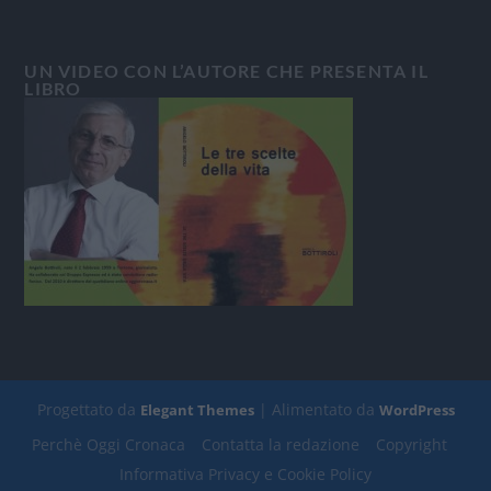
UN VIDEO CON L’AUTORE CHE PRESENTA IL
LIBRO
Progettato da
| Alimentato da
Elegant Themes
WordPress
Perchè Oggi Cronaca
Contatta la redazione
Copyright
Informativa Privacy e Cookie Policy