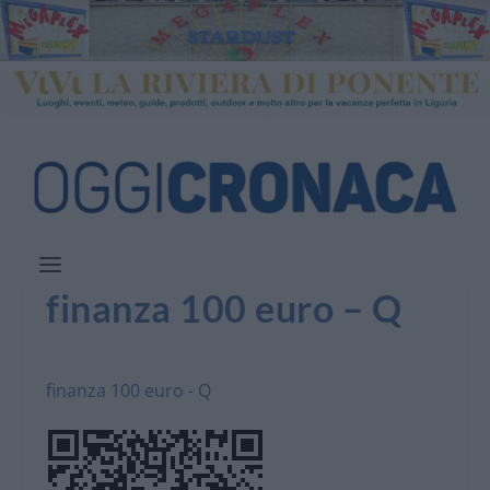
finanza 100 euro – Q
finanza 100 euro - Q