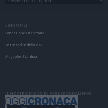
LINK UTILI
Fondazione CRTortona
Le tre scelte della vita
Megaplex Stardust
IL NOSTRO MODO DI FARE GIORNALISMO