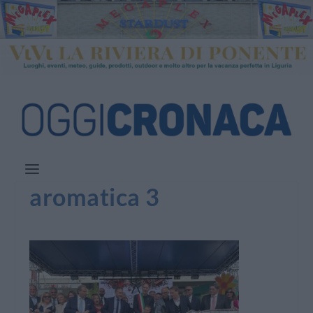
aromatica 3