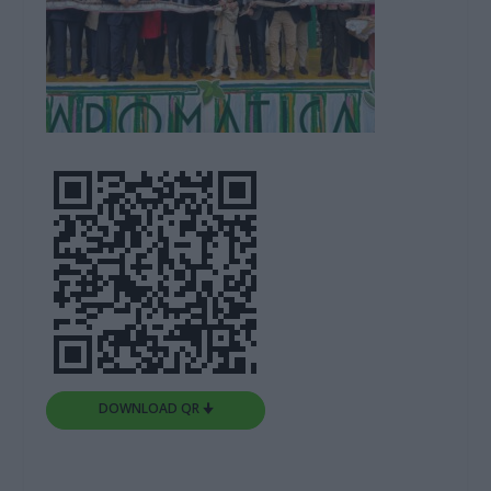
DOWNLOAD QR 🠋