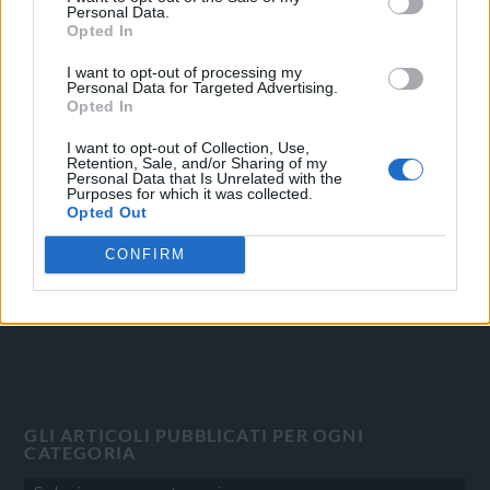
Personal Data.
Opted In
I want to opt-out of processing my
Personal Data for Targeted Advertising.
OGGI CRONACA
Opted In
Quotidiano d'informazione on line edito dall'Associazione
I want to opt-out of Collection, Use,
Italiana Gutenberg P.IVA 02305570067.
Retention, Sale, and/or Sharing of my
Personal Data that Is Unrelated with the
Direttore responsabile:
Angelo Bottiroli
.
Purposes for which it was collected.
Aut. del Tribunale di Tortona (AL) n. 4/10, Registro Stampa del
Opted Out
31/8/2010.
CONFIRM
Sviluppato da
Studio Informatico
GLI ARTICOLI PUBBLICATI PER OGNI
CATEGORIA