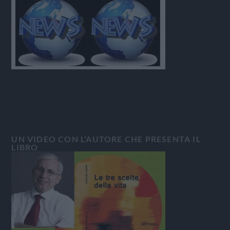
UN VIDEO CON L’AUTORE CHE PRESENTA IL
LIBRO