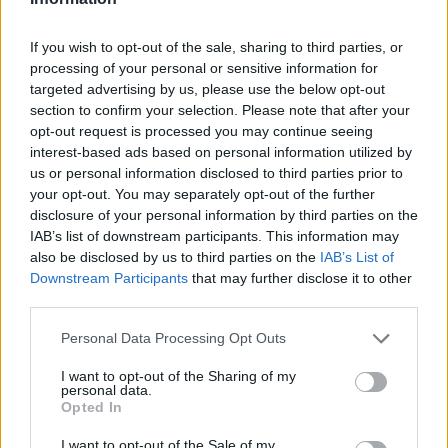
If you wish to opt-out of the sale, sharing to third parties, or
processing of your personal or sensitive information for
OGGI CRONACA (IM)
targeted advertising by us, please use the below opt-out
section to confirm your selection. Please note that after your
opt-out request is processed you may continue seeing
Facebook
interest-based ads based on personal information utilized by
us or personal information disclosed to third parties prior to
Twitter
your opt-out. You may separately opt-out of the further
disclosure of your personal information by third parties on the
IAB’s list of downstream participants. This information may
CONTATTACI
also be disclosed by us to third parties on the
IAB’s List of
Downstream Participants
that may further disclose it to other
Mail:
redazione@oggicronaca.it
third parties.
Tel. 339.4501161 ANCHE SU WHATSAPP
Personal Data Processing Opt Outs
I want to opt-out of the Sharing of my
personal data.
Opted In
I want to opt-out of the Sale of my