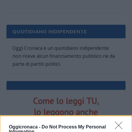
QUOTIDIANO INDIPENDENTE
Oggi Cronaca è un quotidiano indipendente:
non riceve alcun finanziamento pubblico nè da
parte di partiti politici.
Oggicronaca -
Do Not Process My Personal
Information