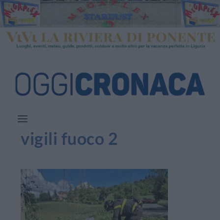
vigili fuoco 2