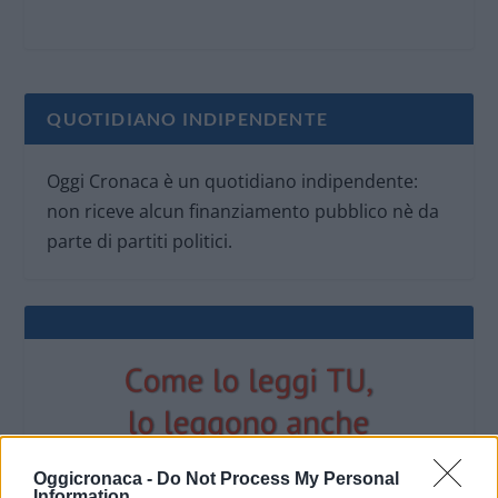
QUOTIDIANO INDIPENDENTE
Oggi Cronaca è un quotidiano indipendente:
non riceve alcun finanziamento pubblico nè da
parte di partiti politici.
Oggicronaca -
Do Not Process My Personal
Information