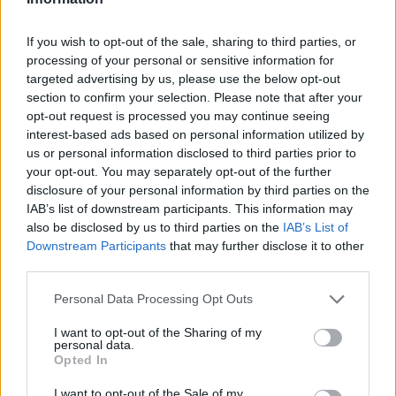
If you wish to opt-out of the sale, sharing to third parties, or
processing of your personal or sensitive information for
OGGI CRONACA (IM)
targeted advertising by us, please use the below opt-out
section to confirm your selection. Please note that after your
opt-out request is processed you may continue seeing
Facebook
interest-based ads based on personal information utilized by
us or personal information disclosed to third parties prior to
Twitter
your opt-out. You may separately opt-out of the further
disclosure of your personal information by third parties on the
IAB’s list of downstream participants. This information may
CONTATTACI
also be disclosed by us to third parties on the
IAB’s List of
Downstream Participants
that may further disclose it to other
Mail:
redazione@oggicronaca.it
third parties.
Tel. 339.4501161 ANCHE SU WHATSAPP
Personal Data Processing Opt Outs
I want to opt-out of the Sharing of my
personal data.
Opted In
I want to opt-out of the Sale of my