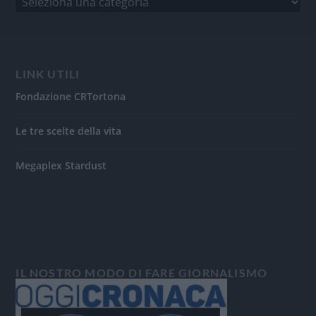
LINK UTILI
Fondazione CRTortona
Le tre scelte della vita
Megaplex Stardust
IL NOSTRO MODO DI FARE GIORNALISMO