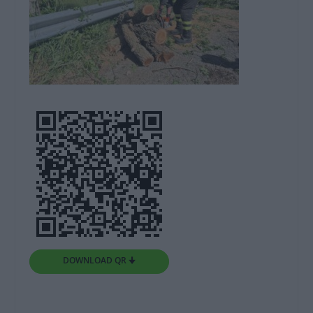
DOWNLOAD QR 🠋