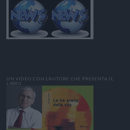
UN VIDEO CON L’AUTORE CHE PRESENTA IL
LIBRO