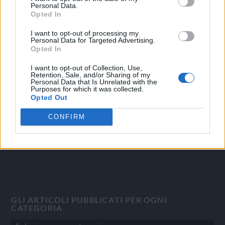
Personal Data.
Opted In
I want to opt-out of processing my
Personal Data for Targeted Advertising.
OGGI CRONACA
Opted In
Quotidiano d'informazione on line edito dall'Associazione
I want to opt-out of Collection, Use,
Italiana Gutenberg P.IVA 02305570067.
Retention, Sale, and/or Sharing of my
Personal Data that Is Unrelated with the
Direttore responsabile:
Angelo Bottiroli
.
Purposes for which it was collected.
Aut. del Tribunale di Tortona (AL) n. 4/10, Registro Stampa
Opted Out
del 31/8/2010.
CONFIRM
Sviluppato da
Studio Informatico
GLI ARTICOLI PUBBLICATI PER OGNI
CATEGORIA