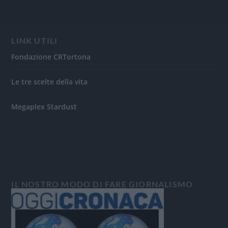
LINK UTILI
Fondazione CRTortona
Le tre scelte della vita
Megaplex Stardust
IL NOSTRO MODO DI FARE GIORNALISMO