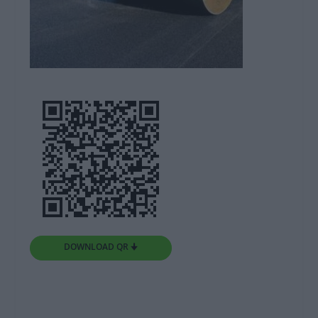
DOWNLOAD QR 🠋