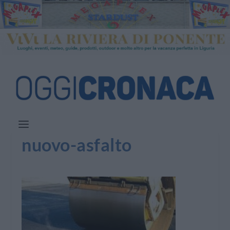
nuovo-asfalto