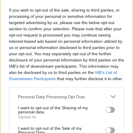
If you wish to opt-out of the sale, sharing to third parties, or
processing of your personal or sensitive information for
OGGI CRONACA (IM)
targeted advertising by us, please use the below opt-out
section to confirm your selection. Please note that after your
Facebook
opt-out request is processed you may continue seeing
interest-based ads based on personal information utilized by
Twitter
us or personal information disclosed to third parties prior to
your opt-out. You may separately opt-out of the further
disclosure of your personal information by third parties on the
CONTATTACI
IAB’s list of downstream participants. This information may
also be disclosed by us to third parties on the
IAB’s List of
Downstream Participants
that may further disclose it to other
Mail:
redazione@oggicronaca.it
third parties.
Tel. 339.4501161 ANCHE SU WHATSAPP
Personal Data Processing Opt Outs
I want to opt-out of the Sharing of my
personal data.
Opted In
I want to opt-out of the Sale of my
Personal Data.