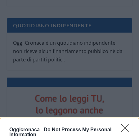
QUOTIDIANO INDIPENDENTE
Oggi Cronaca è un quotidiano indipendente:
non riceve alcun finanziamento pubblico nè da
parte di partiti politici.
Oggicronaca -
Do Not Process My Personal
Information