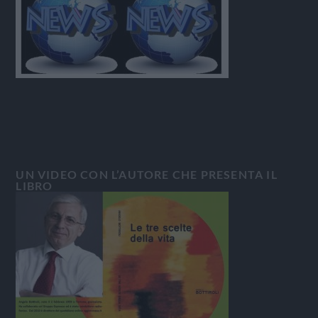
UN VIDEO CON L’AUTORE CHE PRESENTA IL
LIBRO