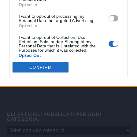
Opted In
I want to opt-out of processing my
OGGI CRONACA
Personal Data for Targeted Advertising.
Opted In
Quotidiano d'informazione on line edito dall'Associazione
Italiana Gutenberg P.IVA 02305570067.
I want to opt-out of Collection, Use,
Retention, Sale, and/or Sharing of my
Direttore responsabile:
Angelo Bottiroli
.
Personal Data that Is Unrelated with the
Purposes for which it was collected.
Aut. del Tribunale di Tortona (AL) n. 4/10, Registro Stampa
Opted Out
del 31/8/2010.
Sviluppato da
Studio Informatico
CONFIRM
GLI ARTICOLI PUBBLICATI PER OGNI
CATEGORIA