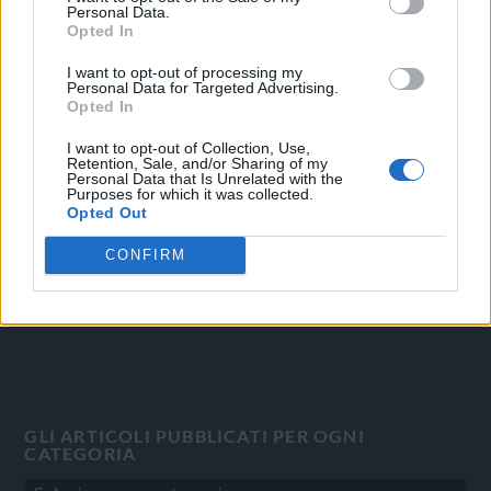
Personal Data.
Opted In
I want to opt-out of processing my
Personal Data for Targeted Advertising.
OGGI CRONACA
Opted In
Quotidiano d'informazione on line edito dall'Associazione
I want to opt-out of Collection, Use,
Italiana Gutenberg P.IVA 02305570067.
Retention, Sale, and/or Sharing of my
Personal Data that Is Unrelated with the
Direttore responsabile:
Angelo Bottiroli
.
Purposes for which it was collected.
Aut. del Tribunale di Tortona (AL) n. 4/10, Registro Stampa del
Opted Out
31/8/2010.
CONFIRM
Sviluppato da
Studio Informatico
GLI ARTICOLI PUBBLICATI PER OGNI
CATEGORIA