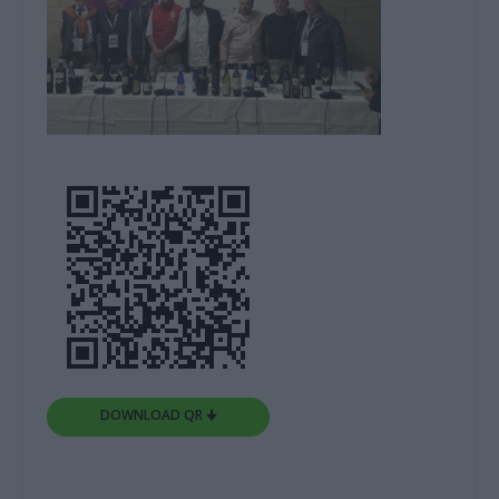
DOWNLOAD QR 🠋