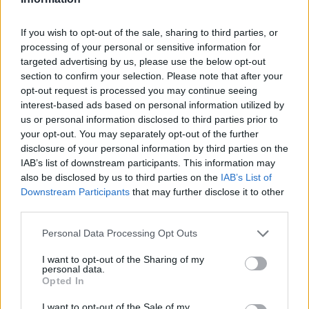
If you wish to opt-out of the sale, sharing to third parties, or
processing of your personal or sensitive information for
OGGI CRONACA (IM)
targeted advertising by us, please use the below opt-out
section to confirm your selection. Please note that after your
opt-out request is processed you may continue seeing
Facebook
interest-based ads based on personal information utilized by
us or personal information disclosed to third parties prior to
Twitter
your opt-out. You may separately opt-out of the further
disclosure of your personal information by third parties on the
IAB’s list of downstream participants. This information may
CONTATTACI
also be disclosed by us to third parties on the
IAB’s List of
Downstream Participants
that may further disclose it to other
Mail:
redazione@oggicronaca.it
third parties.
Tel. 339.4501161 ANCHE SU WHATSAPP
Personal Data Processing Opt Outs
I want to opt-out of the Sharing of my
personal data.
Opted In
I want to opt-out of the Sale of my