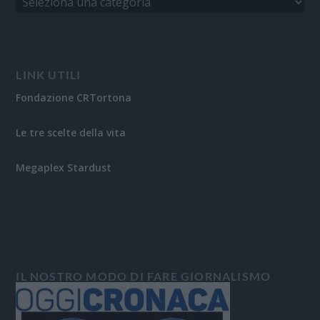
LINK UTILI
Fondazione CRTortona
Le tre scelte della vita
Megaplex Stardust
IL NOSTRO MODO DI FARE GIORNALISMO