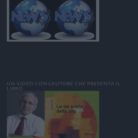
UN VIDEO CON L’AUTORE CHE PRESENTA IL
LIBRO