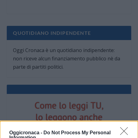
QUOTIDIANO INDIPENDENTE
Oggi Cronaca è un quotidiano indipendente:
non riceve alcun finanziamento pubblico nè da
parte di partiti politici.
Oggicronaca -
Do Not Process My Personal
Information