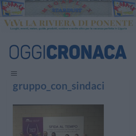
gruppo_con_sindaci