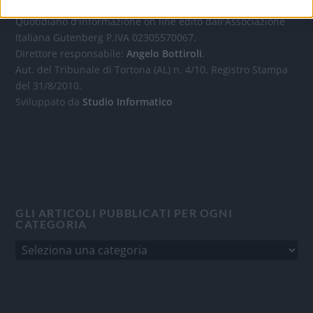
Quotidiano d'informazione on line edito dall'Associazione
Italiana Gutenberg P.IVA 02305570067.
Direttore responsabile:
Angelo Bottiroli
.
Aut. del Tribunale di Tortona (AL) n. 4/10, Registro Stampa
del 31/8/2010.
Sviluppato da
Studio Informatico
GLI ARTICOLI PUBBLICATI PER OGNI
CATEGORIA