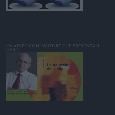
UN VIDEO CON L’AUTORE CHE PRESENTA IL
LIBRO