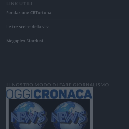
LINK UTILI
Fondazione CRTortona
Le tre scelte della vita
Megaplex Stardust
IL NOSTRO MODO DI FARE GIORNALISMO