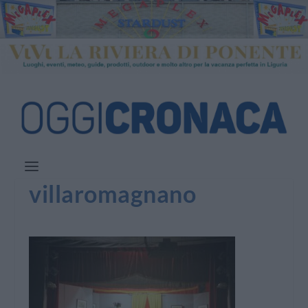
villaromagnano