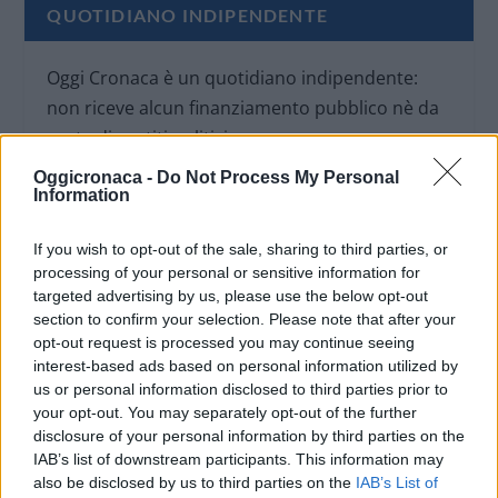
QUOTIDIANO INDIPENDENTE
Oggi Cronaca è un quotidiano indipendente:
non riceve alcun finanziamento pubblico nè da
parte di partiti politici.
Oggicronaca -
Do Not Process My Personal
Information
If you wish to opt-out of the sale, sharing to third parties, or
processing of your personal or sensitive information for
targeted advertising by us, please use the below opt-out
section to confirm your selection. Please note that after your
opt-out request is processed you may continue seeing
interest-based ads based on personal information utilized by
us or personal information disclosed to third parties prior to
your opt-out. You may separately opt-out of the further
disclosure of your personal information by third parties on the
IAB’s list of downstream participants. This information may
also be disclosed by us to third parties on the
IAB’s List of
OGGI CRONACA (IM)