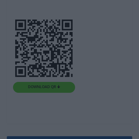
DOWNLOAD QR 🠋