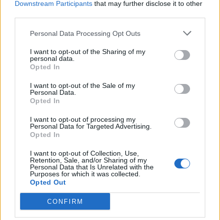
Downstream Participants
that may further disclose it to other
third parties.
Facebook
Personal Data Processing Opt Outs
Twitter
I want to opt-out of the Sharing of my
personal data.
Opted In
CONTATTACI
I want to opt-out of the Sale of my
Personal Data.
Mail:
redazione@oggicronaca.it
Opted In
Tel. 339.4501161 ANCHE SU WHATSAPP
I want to opt-out of processing my
Personal Data for Targeted Advertising.
Opted In
I want to opt-out of Collection, Use,
Retention, Sale, and/or Sharing of my
Personal Data that Is Unrelated with the
Purposes for which it was collected.
Opted Out
CONFIRM
OGGI CRONACA