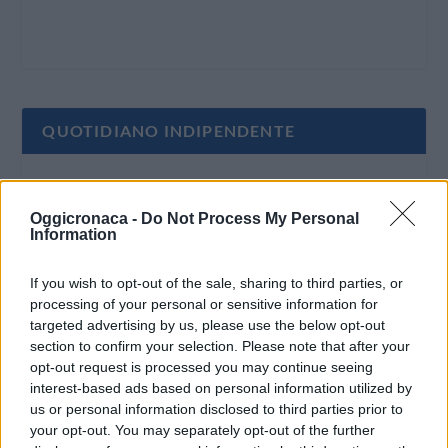
QUOTIDIANO INDIPENDENTE
Oggi Cronaca è un quotidiano indipendente:
non riceve alcun finanziamento pubblico nè da
Oggicronaca -
Do Not Process My Personal
Information
parte di partiti politici.
If you wish to opt-out of the sale, sharing to third parties, or
processing of your personal or sensitive information for
targeted advertising by us, please use the below opt-out
section to confirm your selection. Please note that after your
opt-out request is processed you may continue seeing
interest-based ads based on personal information utilized by
us or personal information disclosed to third parties prior to
your opt-out. You may separately opt-out of the further