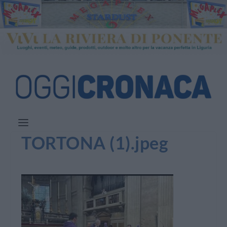
TORTONA (1).jpeg