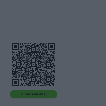
DOWNLOAD QR 🠋