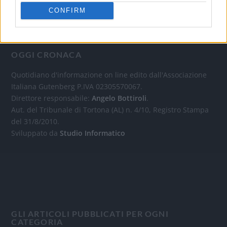
CONFIRM
OGGI CRONACA
Quotidiano d'informazione on line edito dall'Associazione
Italiana Gutenberg P.IVA 02305570067.
Direttore responsabile:
Angelo Bottiroli
.
Aut. del Tribunale di Tortona (AL) n. 4/10, Registro Stampa
del 31/8/2010.
Sviluppato da
Studio Informatico
GLI ARTICOLI PUBBLICATI PER OGNI
CATEGORIA