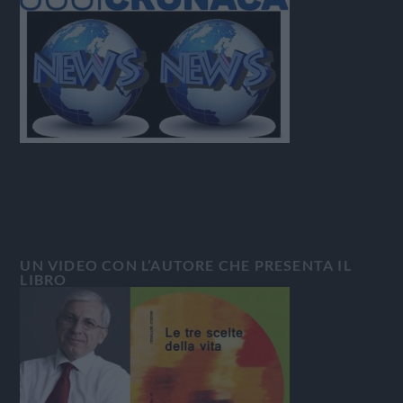
UN VIDEO CON L’AUTORE CHE PRESENTA IL
LIBRO