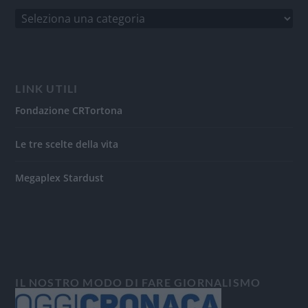
LINK UTILI
Fondazione CRTortona
Le tre scelte della vita
Megaplex Stardust
IL NOSTRO MODO DI FARE GIORNALISMO