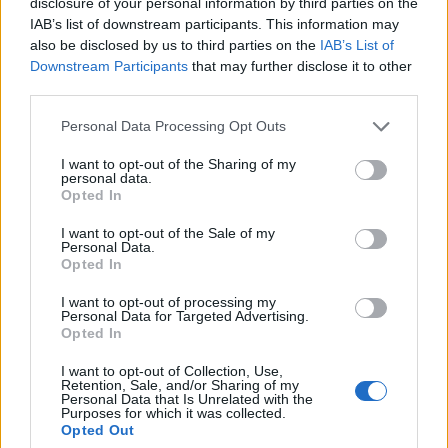
disclosure of your personal information by third parties on the
IAB’s list of downstream participants. This information may
also be disclosed by us to third parties on the
IAB’s List of
Downstream Participants
that may further disclose it to other
third parties.
OGGI CRONACA (IM)
Personal Data Processing Opt Outs
Facebook
I want to opt-out of the Sharing of my
personal data.
Opted In
Twitter
I want to opt-out of the Sale of my
Personal Data.
Opted In
CONTATTACI
I want to opt-out of processing my
Personal Data for Targeted Advertising.
Mail:
redazione@oggicronaca.it
Opted In
Tel. 339.4501161 ANCHE SU WHATSAPP
I want to opt-out of Collection, Use,
Retention, Sale, and/or Sharing of my
Personal Data that Is Unrelated with the
Purposes for which it was collected.
Opted Out