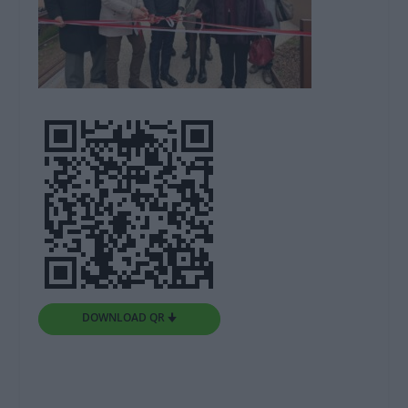
DOWNLOAD QR 🠋