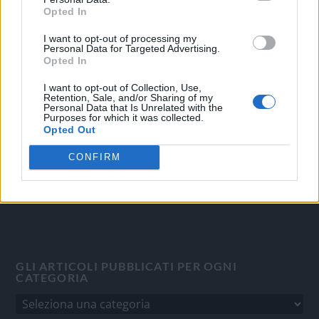
Opted In
I want to opt-out of processing my
OGGI CRONACA
Personal Data for Targeted Advertising.
Opted In
Quotidiano d'informazione on line edito dall'Associazione
Italiana Gutenberg P.IVA 02305570067.
I want to opt-out of Collection, Use,
Retention, Sale, and/or Sharing of my
Direttore responsabile:
Angelo Bottiroli
.
Personal Data that Is Unrelated with the
Purposes for which it was collected.
Aut. del Tribunale di Tortona (AL) n. 4/10, Registro Stampa
Opted Out
del 31/8/2010.
Sviluppato da
Studio Informatico
CONFIRM
GLI ARTICOLI PUBBLICATI PER OGNI
CATEGORIA