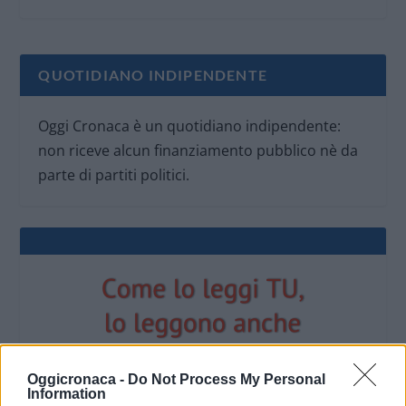
QUOTIDIANO INDIPENDENTE
Oggi Cronaca è un quotidiano indipendente:
non riceve alcun finanziamento pubblico nè da
parte di partiti politici.
Oggicronaca -
Do Not Process My Personal
Information