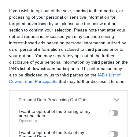
If you wish to opt-out of the sale, sharing to third parties, or
processing of your personal or sensitive information for
OGGI CRONACA (IM)
targeted advertising by us, please use the below opt-out
section to confirm your selection. Please note that after your
Facebook
opt-out request is processed you may continue seeing
interest-based ads based on personal information utilized by
Twitter
us or personal information disclosed to third parties prior to
your opt-out. You may separately opt-out of the further
disclosure of your personal information by third parties on the
CONTATTACI
IAB’s list of downstream participants. This information may
also be disclosed by us to third parties on the
IAB’s List of
Downstream Participants
that may further disclose it to other
Mail:
redazione@oggicronaca.it
third parties.
Tel. 339.4501161 ANCHE SU WHATSAPP
Personal Data Processing Opt Outs
I want to opt-out of the Sharing of my
personal data.
Opted In
I want to opt-out of the Sale of my
Personal Data.