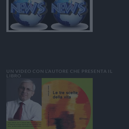
UN VIDEO CON L’AUTORE CHE PRESENTA IL
LIBRO