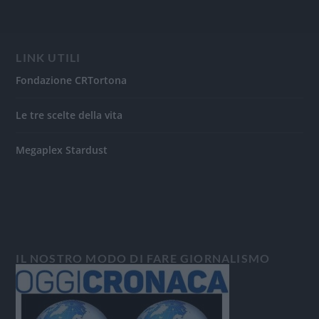
LINK UTILI
Fondazione CRTortona
Le tre scelte della vita
Megaplex Stardust
IL NOSTRO MODO DI FARE GIORNALISMO