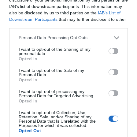
IAB’s list of downstream participants. This information may
also be disclosed by us to third parties on the
IAB’s List of
Downstream Participants
that may further disclose it to other
third parties.
OGGI CRONACA (IM)
Personal Data Processing Opt Outs
Facebook
I want to opt-out of the Sharing of my
personal data.
Opted In
Twitter
I want to opt-out of the Sale of my
Personal Data.
Opted In
CONTATTACI
I want to opt-out of processing my
Personal Data for Targeted Advertising.
Mail:
redazione@oggicronaca.it
Opted In
Tel. 339.4501161 ANCHE SU WHATSAPP
I want to opt-out of Collection, Use,
Retention, Sale, and/or Sharing of my
Personal Data that Is Unrelated with the
Purposes for which it was collected.
Opted Out