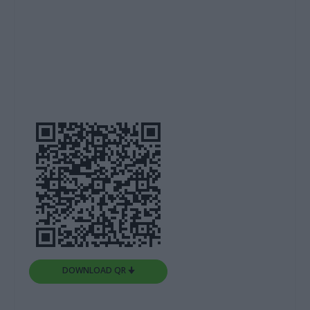
DOWNLOAD QR 🠋