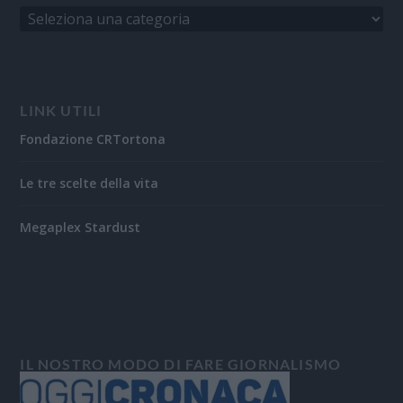
LINK UTILI
Fondazione CRTortona
Le tre scelte della vita
Megaplex Stardust
IL NOSTRO MODO DI FARE GIORNALISMO