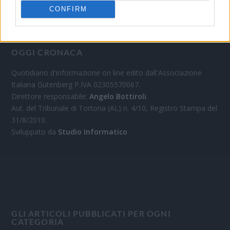
CONFIRM
OGGI CRONACA
Quotidiano d'informazione on line edito dall'Associazione
Italiana Gutenberg P.IVA 02305570067.
Direttore responsabile:
Angelo Bottiroli
.
Aut. del Tribunale di Tortona (AL) n. 4/10, Registro Stampa del
31/8/2010.
Sviluppato da
Studio Informatico
GLI ARTICOLI PUBBLICATI PER OGNI
CATEGORIA