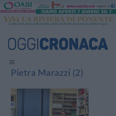
Pietra Marazzi (2)