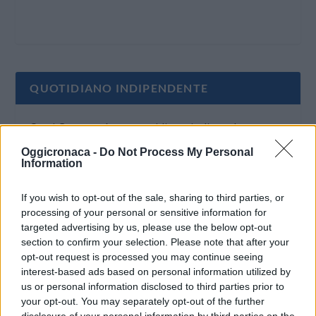
QUOTIDIANO INDIPENDENTE
Oggi Cronaca è un quotidiano indipendente:
non riceve alcun finanziamento pubblico nè da
Oggicronaca -
Do Not Process My Personal
Information
parte di partiti politici.
If you wish to opt-out of the sale, sharing to third parties, or
processing of your personal or sensitive information for
targeted advertising by us, please use the below opt-out
section to confirm your selection. Please note that after your
opt-out request is processed you may continue seeing
interest-based ads based on personal information utilized by
us or personal information disclosed to third parties prior to
your opt-out. You may separately opt-out of the further
disclosure of your personal information by third parties on the