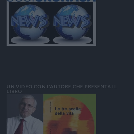
UN VIDEO CON L’AUTORE CHE PRESENTA IL
LIBRO