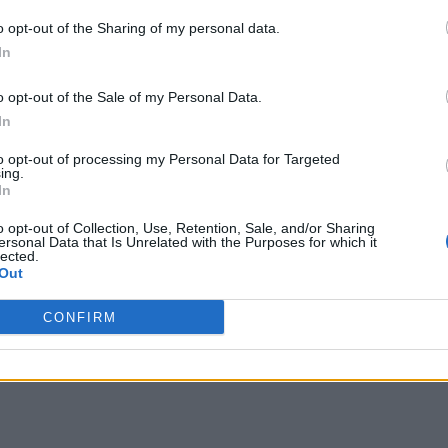
o opt-out of the Sharing of my personal data.
In
o opt-out of the Sale of my Personal Data.
In
to opt-out of processing my Personal Data for Targeted
ing.
In
o opt-out of Collection, Use, Retention, Sale, and/or Sharing
ersonal Data that Is Unrelated with the Purposes for which it
lected.
Out
CONFIRM