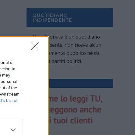
QUOTIDIANO
INDIPENDENTE
Oggi Cronaca è un quotidiano
indipendente: non riceve alcun
finanziamento pubblico nè da
parte di partiti politici.
sonal or
ection to
ou may
 personal
out of the
 downstream
B’s List of