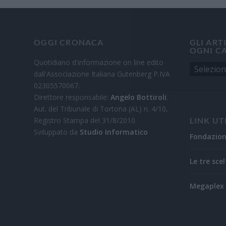
OGGI CRONACA
GLI ART
OGNI C
Quotidiano d'informazione on line edito
dall'Associazione Italiana Gutenberg P.IVA
02305570067.
Direttore responsabile:
Angelo Bottiroli
.
Aut. del Tribunale di Tortona (AL) n. 4/10,
Registro Stampa del 31/8/2010.
LINK UT
Sviluppato da
Studio Informatico
Fondazio
Le tre scel
Megaplex 