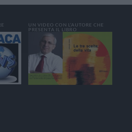
RE
UN VIDEO CON L’AUTORE CHE
PRESENTA IL LIBRO