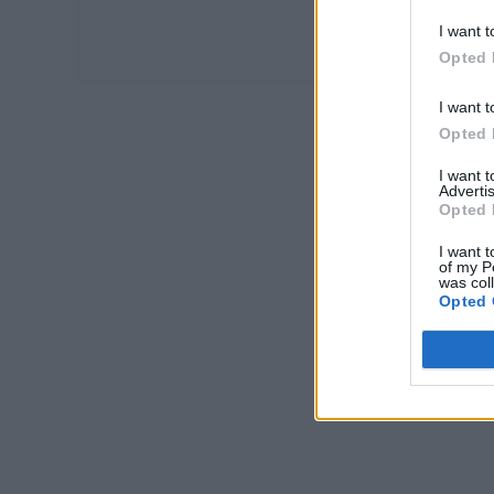
I want t
Opted 
I want t
Opted 
I want 
Advertis
Opted 
I want t
of my P
was col
Opted 