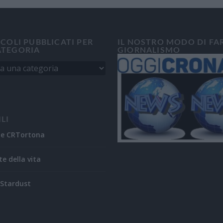
ICOLI PUBBLICATI PER
IL NOSTRO MODO DI FA
ATEGORIA
GIORNALISMO
ILI
ne CRTortona
te della vita
Stardust