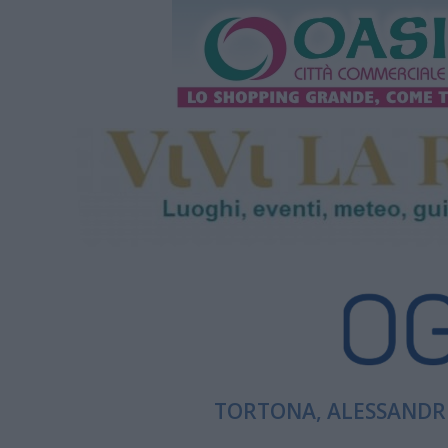
TORTONA, ALESSANDRI