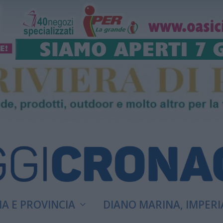
A E PROVINCIA
DIANO MARINA, IMPERI