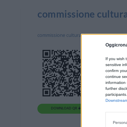
commissione cultura
commissione cultura -L
Oggicron
If you wish 
sensitive in
confirm you
continue se
information 
further disc
participants
Downstream 
DOWNLOAD QR 🠋
Persona