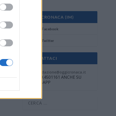
OGGI CRONACA (IM)
Facebook
Twitter
CONTATTACI
Mail:
redazione@oggicronaca.it
Tel. 339.4501161 ANCHE SU
WHATSAPP