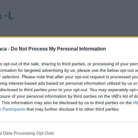
 -L
aca -
Do Not Process My Personal Information
to opt-out of the sale, sharing to third parties, or processing of your per
formation for targeted advertising by us, please use the below opt-out s
r selection. Please note that after your opt-out request is processed y
eing interest-based ads based on personal information utilized by us or
disclosed to third parties prior to your opt-out. You may separately opt-
losure of your personal information by third parties on the IAB’s list of
. This information may also be disclosed by us to third parties on the
IA
Participants
that may further disclose it to other third parties.
l Data Processing Opt Outs