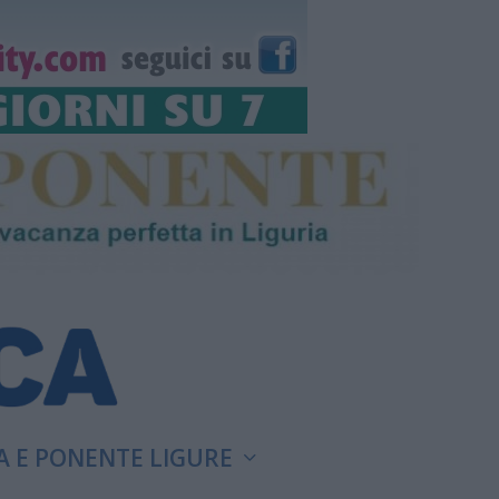
A E PONENTE LIGURE